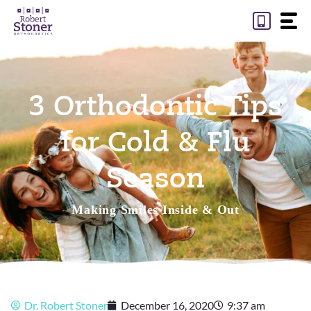
Skip
to
content
3 Orthodontic Tips
for Cold & Flu
Season
Making Smiles Inside & Out
Dr. Robert Stoner
December 16, 2020
9:37 am