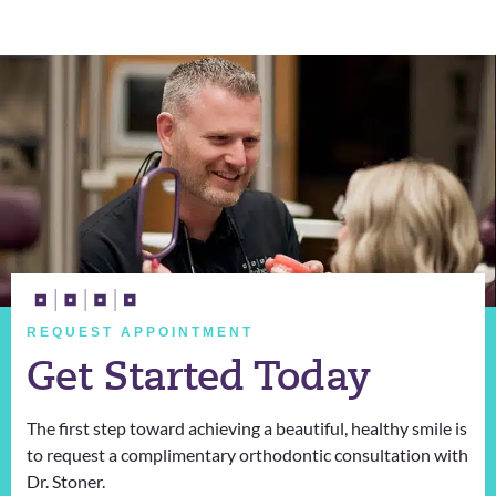
REQUEST APPOINTMENT
Get Started Today
The first step toward achieving a beautiful, healthy smile is
to request a complimentary orthodontic consultation with
Dr. Stoner.