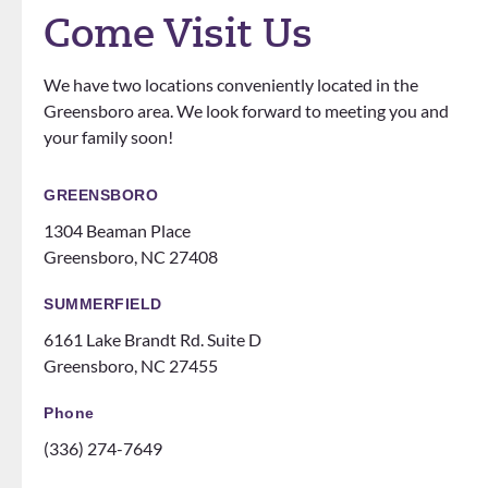
definit
love
questi
Come Visit Us
ely
that
ons.
know
the
We have two locations conveniently located in the
how
office
Greensboro area. We look forward to meeting you and
to
does
your family soon!
make
events
you
for
feel
patien
GREENSBORO
like
ts
1304 Beaman Place
family!
someti
Greensboro, NC 27408
Can’t
mes
recom
like a
SUMMERFIELD
mend
family
6161 Lake Brandt Rd. Suite D
them
night
Greensboro, NC 27455
ENOU
at the
GH! If
ice
Phone
you
rink.
(336) 274-7649
are
10/10
thinki
and all