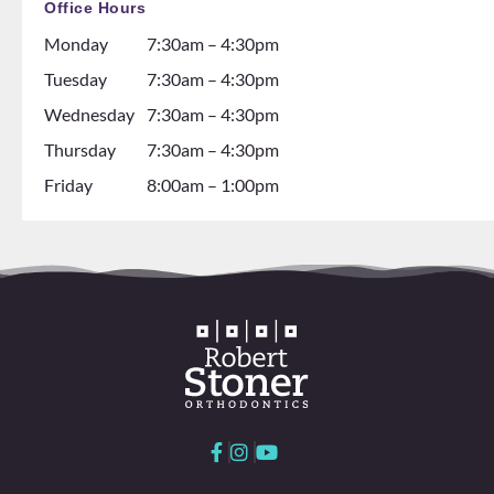
Office Hours
ng
the
Monday
7:30am – 4:30pm
about
dental
gettin
assista
Tuesday
7:30am – 4:30pm
g
nts are
Wednesday
7:30am – 4:30pm
braces
soooo
Thursday
7:30am – 4:30pm
go see
so nice
them!
and it
Friday
8:00am – 1:00pm
💕
seems
like
they
all
love
worki
ng
here
and
with
each