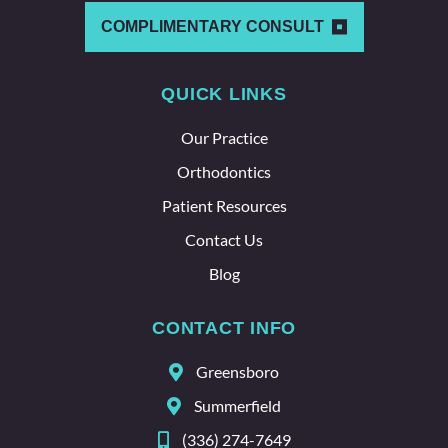
other
which
COMPLIMENTARY CONSULT
says a
lot
QUICK LINKS
about
the
Our Practice
whole
team
Orthodontics
here.
Patient Resources
Contact Us
Blog
CONTACT INFO
Greensboro
Summerfield
(336) 274-7649