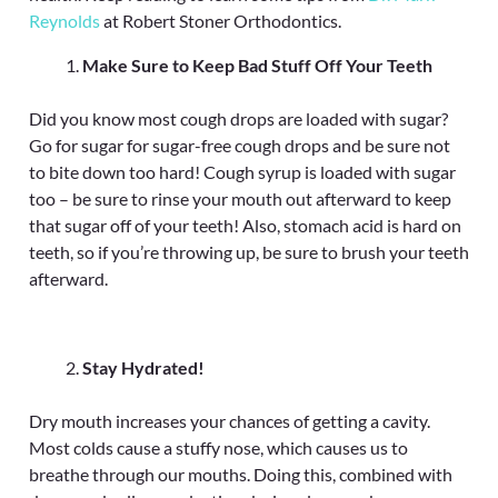
Reynolds
at Robert Stoner Orthodontics.
Make Sure to Keep Bad Stuff Off Your Teeth
Did you know most cough drops are loaded with sugar?
Go for sugar for sugar-free cough drops and be sure not
to bite down too hard! Cough syrup is loaded with sugar
too – be sure to rinse your mouth out afterward to keep
that sugar off of your teeth! Also, stomach acid is hard on
teeth, so if you’re throwing up, be sure to brush your teeth
afterward.
Stay Hydrated!
Dry mouth increases your chances of getting a cavity.
Most colds cause a stuffy nose, which causes us to
breathe through our mouths. Doing this, combined with