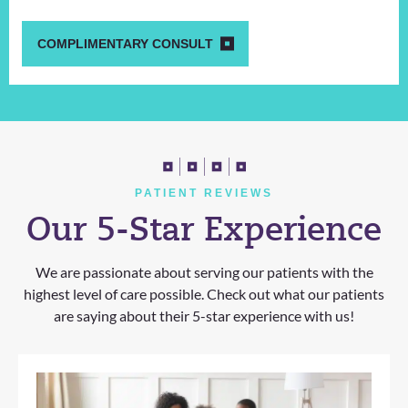
COMPLIMENTARY CONSULT
PATIENT REVIEWS
Our 5-Star Experience
We are passionate about serving our patients with the
highest level of care possible. Check out what our patients
are saying about their 5-star experience with us!