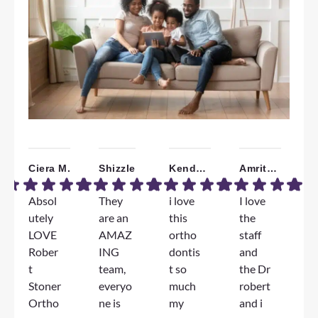
Ciera M.
Shizzle
Kendall W.
Amrita B.
Absol
They
i love
I love
W
utely
are an
this
the
a
LOVE
AMAZ
ortho
staff
T
Rober
ING
dontis
and
F
t
team,
t so
the Dr
e
Stoner
everyo
much
robert
e
Ortho
ne is
my
and i
D