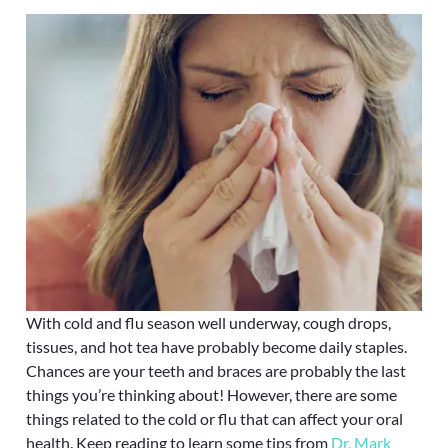
With cold and flu season well underway, cough drops,
tissues, and hot tea have probably become daily staples.
Chances are your teeth and braces are probably the last
things you’re thinking about! However, there are some
things related to the cold or flu that can affect your oral
health. Keep reading to learn some tips from
Dr. Mark