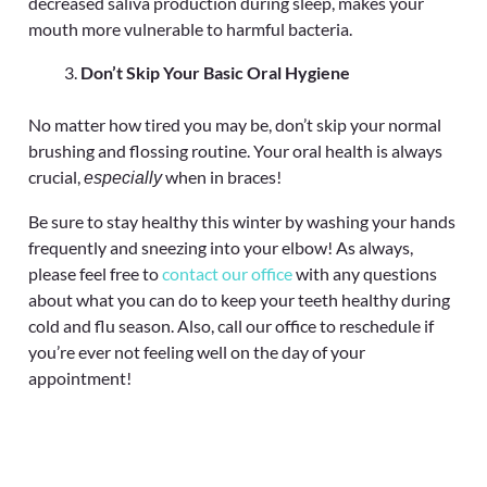
decreased saliva production during sleep, makes your
mouth more vulnerable to harmful bacteria.
Don’t Skip Your Basic Oral Hygiene
No matter how tired you may be, don’t skip your normal
brushing and flossing routine. Your oral health is always
crucial,
when in braces!
especially
Be sure to stay healthy this winter by washing your hands
frequently and sneezing into your elbow! As always,
please feel free to
contact our office
with any questions
about what you can do to keep your teeth healthy during
cold and flu season. Also, call our office to reschedule if
you’re ever not feeling well on the day of your
appointment!