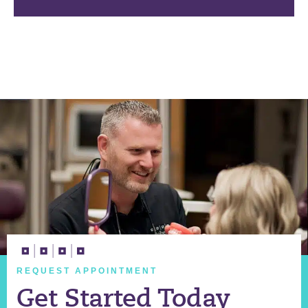
REQUEST APPOINTMENT
Get Started Today