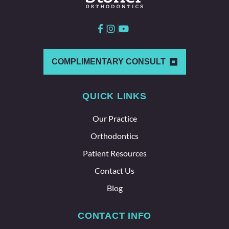
here
and
with
each
other
which
COMPLIMENTARY CONSULT
says a
lot
QUICK LINKS
about
the
Our Practice
whole
team
Orthodontics
here.
Patient Resources
Contact Us
Blog
CONTACT INFO