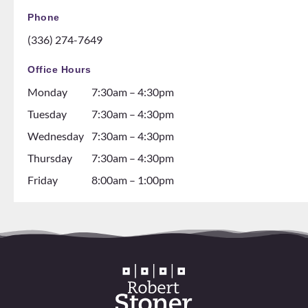
GH! If
ice
Phone
you
rink.
(336) 274-7649
are
10/10
thinki
and all
Office Hours
ng
the
Monday
7:30am – 4:30pm
about
dental
gettin
assista
Tuesday
7:30am – 4:30pm
g
nts are
Wednesday
7:30am – 4:30pm
braces
soooo
Thursday
7:30am – 4:30pm
go see
so nice
them!
and it
Friday
8:00am – 1:00pm
💕
seems
like
they
all
love
worki
ng