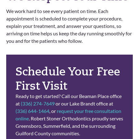
We work hard to see every patient on time. Each
appointment is scheduled to complete your procedure,
explain your treatment, and answer your questions, so
arriving on time helps us keep the day running smoothly for
you and for the patients who follow.
Schedule Your Free
First Visit
Ready to get started? Call our Beaman Place office
at
(336) 274-7649
or our Lake Brandt office at
(336) 644-1464
, or
request your free consultation
online
. Robert Stoner Orthodontics proudly serves
Greensboro, Summerfield, and the surrounding
Guilford County communities.