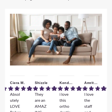
Ciera M.
Shizzle
Kendall W.
Amrita B.
Absol
They
i love
I love
W
utely
are an
this
the
a
LOVE
AMAZ
ortho
staff
T