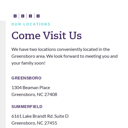
years
apprec
d all
t
with
iate
my
a
them!
him. I
doubt
t
They
also
s and
n
OUR LOCATIONS
definit
love
questi
Come Visit Us
ely
that
ons.
know
the
We have two locations conveniently located in the
how
office
Greensboro area. We look forward to meeting you and
to
does
your family soon!
make
events
you
for
feel
patien
GREENSBORO
like
ts
1304 Beaman Place
family!
someti
Greensboro, NC 27408
Can’t
mes
recom
like a
SUMMERFIELD
mend
family
6161 Lake Brandt Rd. Suite D
them
night
Greensboro, NC 27455
ENOU
at the