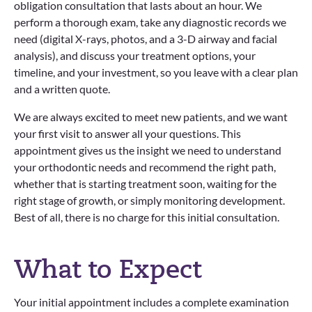
obligation consultation that lasts about an hour. We
perform a thorough exam, take any diagnostic records we
need (digital X-rays, photos, and a 3-D airway and facial
analysis), and discuss your treatment options, your
timeline, and your investment, so you leave with a clear plan
and a written quote.
We are always excited to meet new patients, and we want
your first visit to answer all your questions. This
appointment gives us the insight we need to understand
your orthodontic needs and recommend the right path,
whether that is starting treatment soon, waiting for the
right stage of growth, or simply monitoring development.
Best of all, there is no charge for this initial consultation.
What to Expect
Your initial appointment includes a complete examination