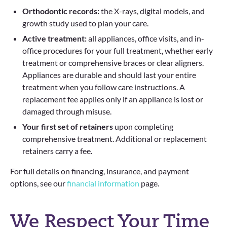
Orthodontic records:
the X-rays, digital models, and
growth study used to plan your care.
Active treatment:
all appliances, office visits, and in-
office procedures for your full treatment, whether early
treatment or comprehensive braces or clear aligners.
Appliances are durable and should last your entire
treatment when you follow care instructions. A
replacement fee applies only if an appliance is lost or
damaged through misuse.
Your first set of retainers
upon completing
comprehensive treatment. Additional or replacement
retainers carry a fee.
For full details on financing, insurance, and payment
options, see our
financial information
page.
We Respect Your Time