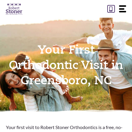
Skip
to
content
Your First
Orthodontic Visit in
Greensboro, NC
Your first visit to Robert Stoner Orthodontics is a free, no-