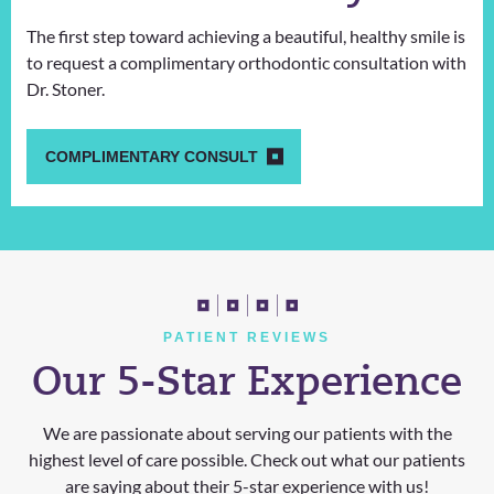
The first step toward achieving a beautiful, healthy smile is
to request a complimentary orthodontic consultation with
Dr. Stoner.
COMPLIMENTARY CONSULT
PATIENT REVIEWS
Our 5-Star Experience
We are passionate about serving our patients with the
highest level of care possible. Check out what our patients
are saying about their 5-star experience with us!