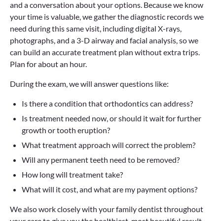
and a conversation about your options. Because we know
your time is valuable, we gather the diagnostic records we
need during this same visit, including digital X-rays,
photographs, and a 3-D airway and facial analysis, so we
can build an accurate treatment plan without extra trips.
Plan for about an hour.
During the exam, we will answer questions like:
Is there a condition that orthodontics can address?
Is treatment needed now, or should it wait for further
growth or tooth eruption?
What treatment approach will correct the problem?
Will any permanent teeth need to be removed?
How long will treatment take?
What will it cost, and what are my payment options?
We also work closely with your family dentist throughout
your care to give you the healthiest, most beautiful result