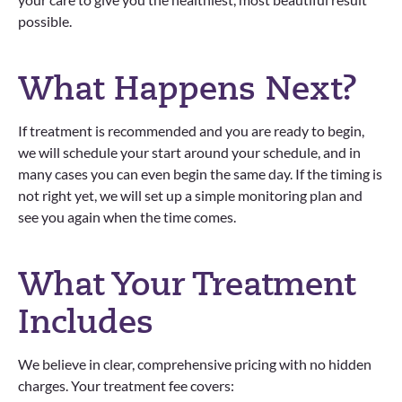
possible.
What Happens Next?
If treatment is recommended and you are ready to begin,
we will schedule your start around your schedule, and in
many cases you can even begin the same day. If the timing is
not right yet, we will set up a simple monitoring plan and
see you again when the time comes.
What Your Treatment
Includes
We believe in clear, comprehensive pricing with no hidden
charges. Your treatment fee covers: