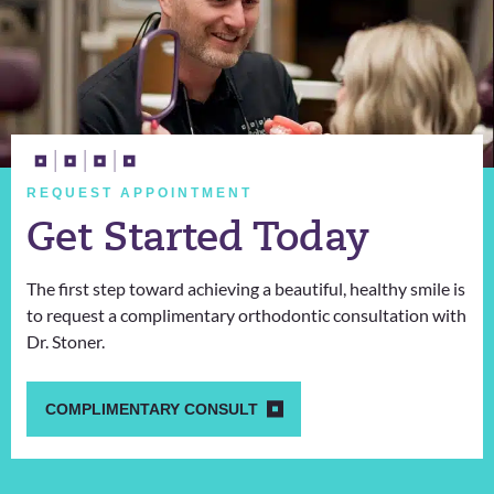
REQUEST APPOINTMENT
Get Started Today
The first step toward achieving a beautiful, healthy smile is
to request a complimentary orthodontic consultation with
Dr. Stoner.
COMPLIMENTARY CONSULT