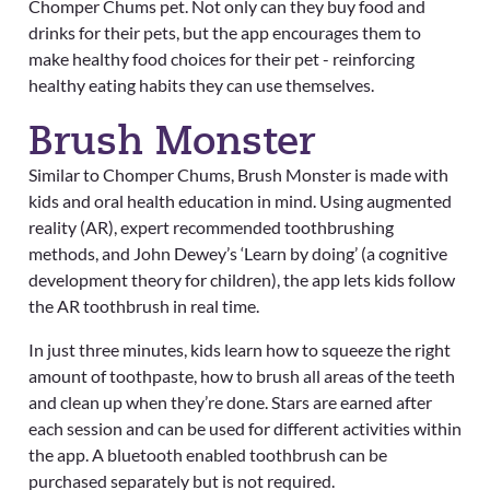
Chomper Chums pet. Not only can they buy food and
drinks for their pets, but the app encourages them to
make healthy food choices for their pet - reinforcing
healthy eating habits they can use themselves.
Brush Monster
Similar to Chomper Chums, Brush Monster is made with
kids and oral health education in mind. Using augmented
reality (AR), expert recommended toothbrushing
methods, and John Dewey’s ‘Learn by doing’ (a cognitive
development theory for children), the app lets kids follow
the AR toothbrush in real time.
In just three minutes, kids learn how to squeeze the right
amount of toothpaste, how to brush all areas of the teeth
and clean up when they’re done. Stars are earned after
each session and can be used for different activities within
the app. A bluetooth enabled toothbrush can be
purchased separately but is not required.