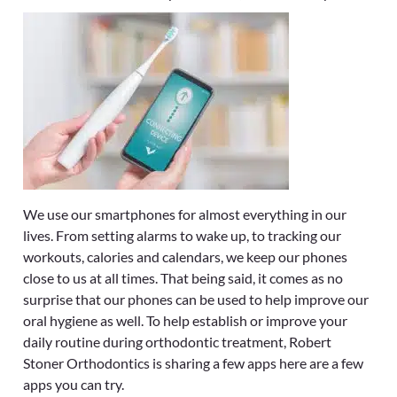
We use our smartphones for almost everything in our
lives. From setting alarms to wake up, to tracking our
workouts, calories and calendars, we keep our phones
close to us at all times. That being said, it comes as no
surprise that our phones can be used to help improve our
oral hygiene as well. To help establish or improve your
daily routine during orthodontic treatment, Robert
Stoner Orthodontics
is sharing a few apps here are a few
apps you can try.