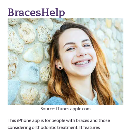
BracesHelp
Source: iTunes.apple.com
This iPhone app is for people with braces and those
considering orthodontic treatment. It features