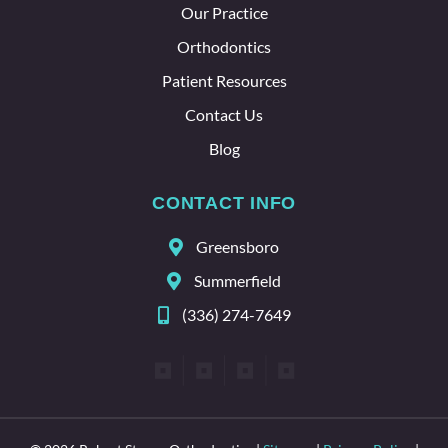
Our Practice
whole
team
Orthodontics
here.
Patient Resources
Contact Us
Blog
CONTACT INFO
Greensboro
Summerfield
(336) 274-7649