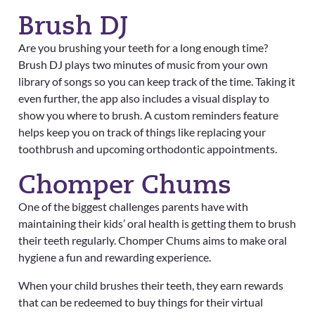
Brush DJ
Are you brushing your teeth for a long enough time?
Brush DJ plays two minutes of music from your own
library of songs so you can keep track of the time. Taking it
even further, the app also includes a visual display to
show you where to brush. A custom reminders feature
helps keep you on track of things like replacing your
toothbrush and upcoming orthodontic appointments.
Chomper Chums
One of the biggest challenges parents have with
maintaining their kids’ oral health is getting them to brush
their teeth regularly. Chomper Chums aims to make oral
hygiene a fun and rewarding experience.
When your child brushes their teeth, they earn rewards
that can be redeemed to buy things for their virtual