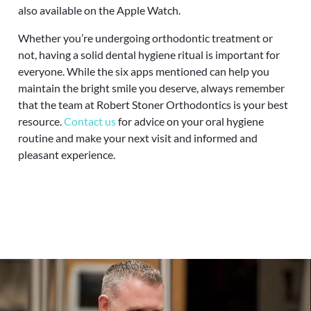
also available on the Apple Watch.
Whether you’re undergoing orthodontic treatment or
not, having a solid dental hygiene ritual is important for
everyone. While the six apps mentioned can help you
maintain the bright smile you deserve, always remember
that the team at Robert Stoner Orthodontics
is your best
resource.
Contact us
for advice on your oral hygiene
routine and make your next visit and informed and
pleasant experience.