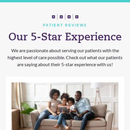
PATIENT REVIEWS
Our 5-Star Experience
We are passionate about serving our patients with the
highest level of care possible. Check out what our patients
are saying about their 5-star experience with us!