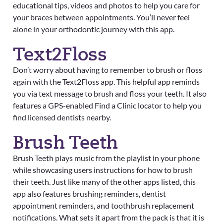
educational tips, videos and photos to help you care for
your braces between appointments. You’ll never feel
alone in your orthodontic journey with this app.
Text2Floss
Don’t worry about having to remember to brush or floss
again with the Text2Floss app. This helpful app reminds
you via text message to brush and floss your teeth. It also
features a GPS-enabled Find a Clinic locator to help you
find licensed dentists nearby.
Brush Teeth
Brush Teeth plays music from the playlist in your phone
while showcasing users instructions for how to brush
their teeth. Just like many of the other apps listed, this
app also features brushing reminders, dentist
appointment reminders, and toothbrush replacement
notifications. What sets it apart from the pack is that it is