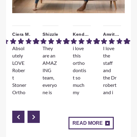
Ciera M.
Shizzle
Kendall W.
Amrita B.
Absol
They
i love
I love
W
utely
are an
this
the
a
LOVE
AMAZ
ortho
staff
T
Rober
ING
dontis
and
F
t
team,
t so
the Dr
e
Stoner
everyo
much
robert
e
Ortho
ne is
my
and i
D
dontic
genuin
jorney
am
S
s!!!
ely so
has
very
l
The
nice
been
happy
d
staff
and
great
with
m
READ MORE
and
Dr.
and
the
c
Docto
Stoner
angie
results
n