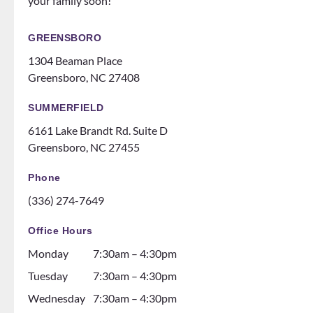
your family soon!
make
events
you
for
feel
patien
GREENSBORO
like
ts
1304 Beaman Place
family!
someti
Greensboro, NC 27408
Can’t
mes
recom
like a
SUMMERFIELD
mend
family
6161 Lake Brandt Rd. Suite D
them
night
Greensboro, NC 27455
ENOU
at the
GH! If
ice
Phone
you
rink.
(336) 274-7649
are
10/10
thinki
and all
Office Hours
ng
the
Monday
7:30am – 4:30pm
about
dental
gettin
assista
Tuesday
7:30am – 4:30pm
g
nts are
Wednesday
7:30am – 4:30pm
braces
soooo