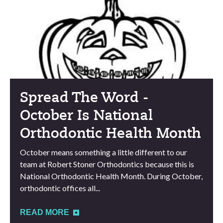
Spread The Word -
October Is National
Orthodontic Health Month
October means something a little different to our
team at Robert Stoner Orthodontics because this is
National Orthodontic Health Month. During October,
orthodontic offices all...
READ MORE