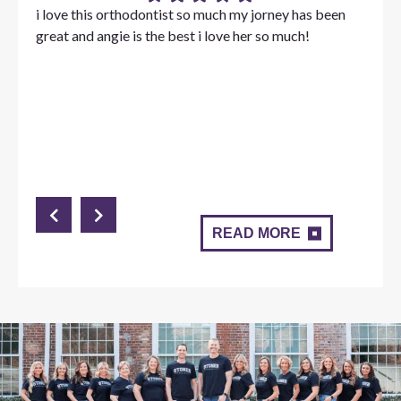
i love this orthodontist so much my jorney has been
great and angie is the best i love her so much!
READ MORE