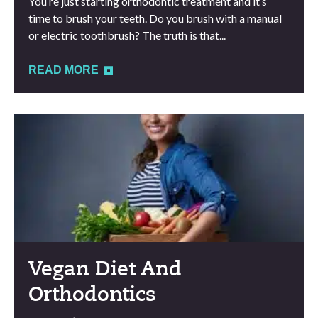
You’re just starting orthodontic treatment and it’s
time to brush your teeth. Do you brush with a manual
or electric toothbrush? The truth is that...
READ MORE
Vegan Diet And
Orthodontics