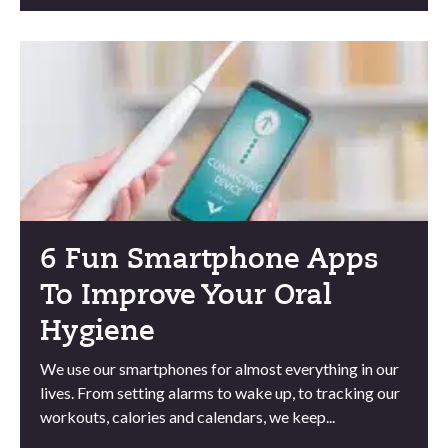
6 Fun Smartphone Apps
To Improve Your Oral
Hygiene
We use our smartphones for almost everything in our
lives. From setting alarms to wake up, to tracking our
workouts, calories and calendars, we keep...