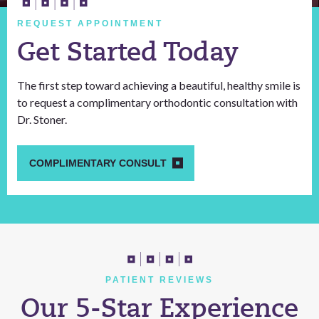
REQUEST APPOINTMENT
Get Started Today
The first step toward achieving a beautiful, healthy smile is
to request a complimentary orthodontic consultation with
Dr. Stoner.
COMPLIMENTARY CONSULT
PATIENT REVIEWS
Our 5-Star Experience