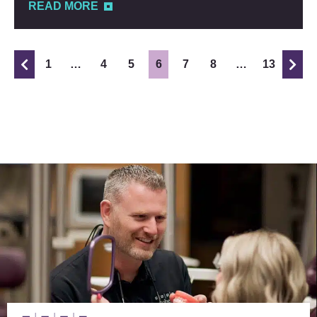
READ MORE
1
…
4
5
6
7
8
…
13