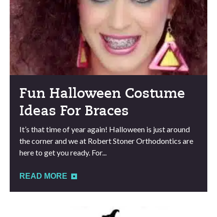
Fun Halloween Costume
Ideas For Braces
It’s that time of year again! Halloween is just around
the corner and we at Robert Stoner Orthodontics are
here to get you ready. For...
READ MORE