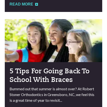
READ MORE
5 Tips For Going Back To
School With Braces
Bummed out that summer is almost over? At Robert
Stoner Orthodontics in Greensboro, NC, we feel this
is a great time of year to revisit...