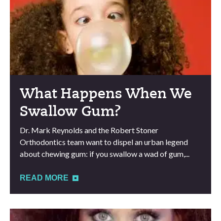
What Happens When We
Swallow Gum?
Dr. Mark Reynolds and the Robert Stoner
Orthodontics team want to dispel an urban legend
about chewing gum: if you swallow a wad of gum,...
READ MORE