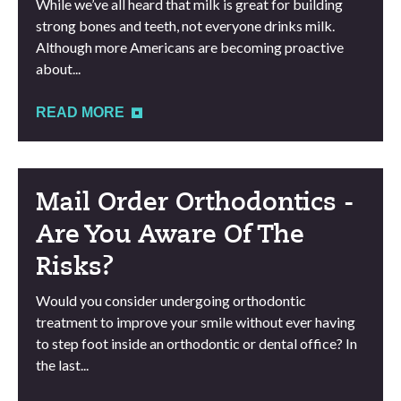
While we’ve all heard that milk is great for building
strong bones and teeth, not everyone drinks milk.
Although more Americans are becoming proactive
about...
READ MORE
Mail Order Orthodontics -
Are You Aware Of The
Risks?
Would you consider undergoing orthodontic
treatment to improve your smile without ever having
to step foot inside an orthodontic or dental office? In
the last...