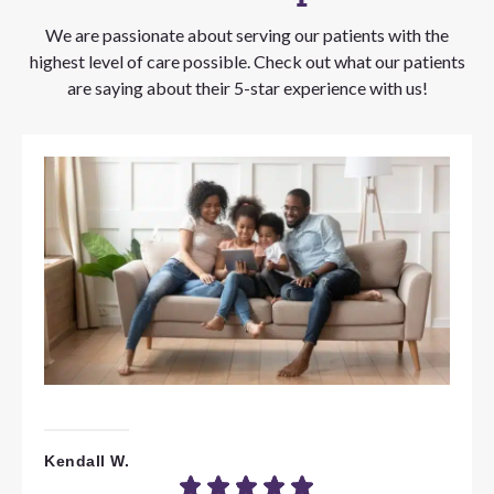
We are passionate about serving our patients with the
highest level of care possible. Check out what our patients
are saying about their 5-star experience with us!
Kendall W.