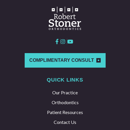
COMPLIMENTARY CONSULT
QUICK LINKS
Our Practice
Orthodontics
Patient Resources
Contact Us