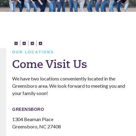
OUR LOCATIONS
Come Visit Us
We have two locations conveniently located in the
Greensboro area. We look forward to meeting you and
your family soon!
GREENSBORO
1304 Beaman Place
Greensboro, NC 27408