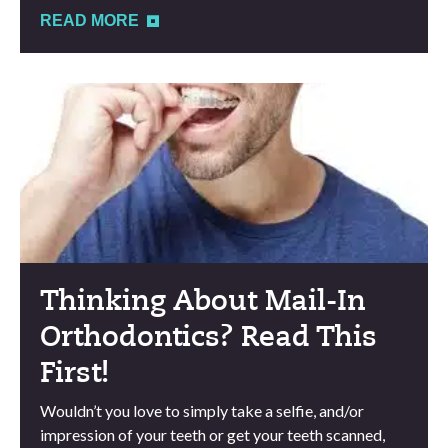
READ MORE
Thinking About Mail-In
Orthodontics? Read This
First!
Wouldn’t you love to simply take a selfie, and/or
impression of your teeth or get your teeth scanned,