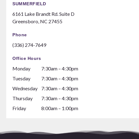
SUMMERFIELD
6161 Lake Brandt Rd. Suite D
Greensboro, NC 27455
Phone
(336) 274-7649
Office Hours
Monday
7:30am – 4:30pm
Tuesday
7:30am – 4:30pm
Wednesday
7:30am – 4:30pm
Thursday
7:30am – 4:30pm
Friday
8:00am – 1:00pm