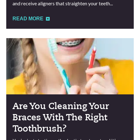
and receive aligners that straighten your teeth...
READ MORE
Are You Cleaning Your
Braces With The Right
Toothbrush?