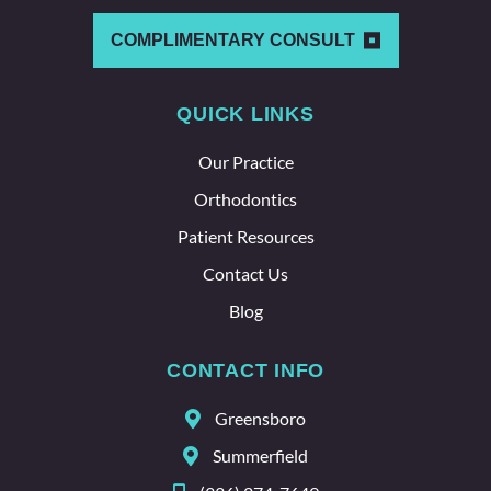
other
which
COMPLIMENTARY CONSULT
says a
lot
QUICK LINKS
about
the
Our Practice
whole
team
Orthodontics
here.
Patient Resources
Contact Us
Blog
CONTACT INFO
Greensboro
Summerfield