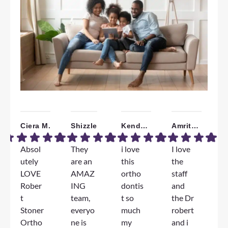
Ciera M.
Shizzle
Kendall W.
Amrita B.
Absol
They
i love
I love
W
utely
are an
this
the
a
LOVE
AMAZ
ortho
staff
T
Rober
ING
dontis
and
F
t
team,
t so
the Dr
e
Stoner
everyo
much
robert
e
Ortho
ne is
my
and i
D