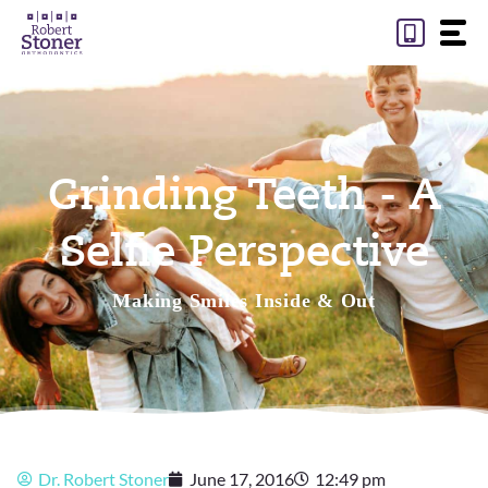
Skip
to
content
Grinding Teeth - A
Selfie Perspective
Making Smiles Inside & Out
Dr. Robert Stoner
June 17, 2016
12:49 pm