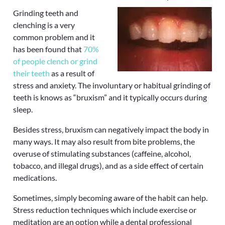
Grinding teeth and
clenching is a very
common problem and it
has been found that
70%
of people clench or grind
their teeth
as a result of
stress and anxiety. The involuntary or habitual grinding of
teeth is knows as “bruxism” and it typically occurs during
sleep.
Besides stress, bruxism can negatively impact the body in
many ways. It may also result from bite problems, the
overuse of stimulating substances (caffeine, alcohol,
tobacco, and illegal drugs), and as a side effect of certain
medications.
Sometimes, simply becoming aware of the habit can help.
Stress reduction techniques which include exercise or
meditation are an option while a dental professional