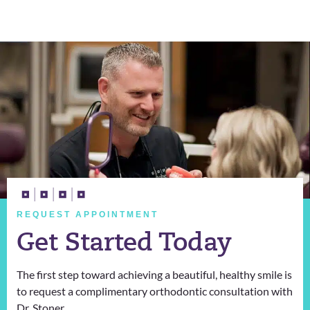
REQUEST APPOINTMENT
Get Started Today
The first step toward achieving a beautiful, healthy smile is
to request a complimentary orthodontic consultation with
Dr. Stoner.