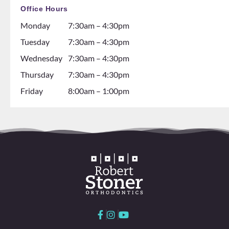
thinki
and all
Office Hours
ng
the
Monday
7:30am – 4:30pm
about
dental
gettin
assista
Tuesday
7:30am – 4:30pm
g
nts are
Wednesday
7:30am – 4:30pm
braces
soooo
Thursday
7:30am – 4:30pm
go see
so nice
them!
and it
Friday
8:00am – 1:00pm
💕
seems
like
they
all
love
worki
ng
here
and
with
each