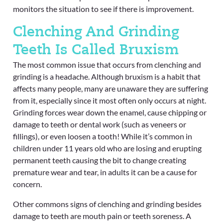
monitors the situation to see if there is improvement.
Clenching And Grinding
Teeth Is Called Bruxism
The most common issue that occurs from clenching and
grinding is a headache. Although bruxism is a habit that
affects many people, many are unaware they are suffering
from it, especially since it most often only occurs at night.
Grinding forces wear down the enamel, cause chipping or
damage to teeth or dental work (such as veneers or
fillings), or even loosen a tooth! While it’s common in
children under 11 years old who are losing and erupting
permanent teeth causing the bit to change creating
premature wear and tear, in adults it can be a cause for
concern.
Other commons signs of clenching and grinding besides
damage to teeth are mouth pain or teeth soreness. A