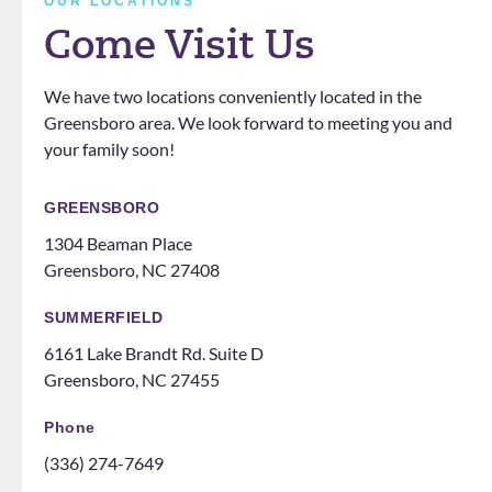
OUR LOCATIONS
definit
love
questi
Come Visit Us
ely
that
ons.
know
the
We have two locations conveniently located in the
how
office
Greensboro area. We look forward to meeting you and
to
does
your family soon!
make
events
you
for
feel
patien
GREENSBORO
like
ts
1304 Beaman Place
family!
someti
Greensboro, NC 27408
Can’t
mes
recom
like a
SUMMERFIELD
mend
family
6161 Lake Brandt Rd. Suite D
them
night
Greensboro, NC 27455
ENOU
at the
GH! If
ice
Phone
you
rink.
(336) 274-7649
are
10/10