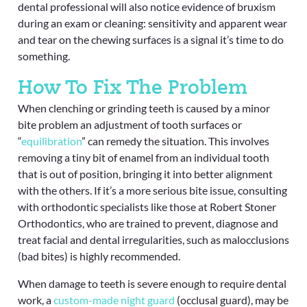
dental professional will also notice evidence of bruxism
during an exam or cleaning: sensitivity and apparent wear
and tear on the chewing surfaces is a signal it’s time to do
something.
How To Fix The Problem
When clenching or grinding teeth is caused by a minor
bite problem an adjustment of tooth surfaces or
“
equilibration
” can remedy the situation. This involves
removing a tiny bit of enamel from an individual tooth
that is out of position, bringing it into better alignment
with the others. If it’s a more serious bite issue, consulting
with orthodontic specialists like those at Robert Stoner
Orthodontics, who are trained to prevent, diagnose and
treat facial and dental irregularities, such as malocclusions
(bad bites) is highly recommended.
When damage to teeth is severe enough to require dental
work, a
custom-made night guard
(occlusal guard), may be