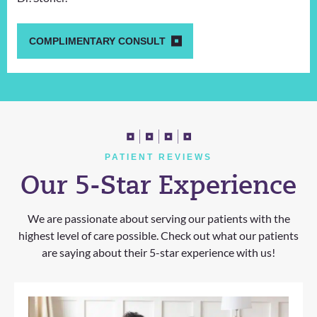
COMPLIMENTARY CONSULT
PATIENT REVIEWS
Our 5-Star Experience
We are passionate about serving our patients with the
highest level of care possible. Check out what our patients
are saying about their 5-star experience with us!