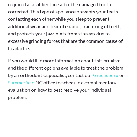
required also at bedtime after the damaged tooth
corrected. This type of appliance prevents your teeth
contacting each other while you sleep to prevent
additional wear and tear of enamel, fracturing of teeth,
and protects your jaw joints from stresses due to
excessive grinding forces that are the common cause of
headaches.
If you would like more information about this bruxism
and the different options available to treat the problem
by an orthodontic specialist, contact our
Greensboro
or
Summerfield
NC office to schedule a complimentary
evaluation on how to best resolve your individual
problem.