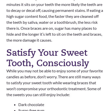
minutes it sits on your teeth the more likely the teeth are
to decay or decal off, causing permanent stains. If eating a
high sugar content food, the faster they are cleaned off
the teeth by saliva, water or a toothbrush, the less risk
there is.
Once braces are on, sugar has many places to
hide and the longer it’s left to sit on the teeth and braces,
the more damage it causes.
Satisfy Your Sweet
Tooth, Consciously
While you may not be able to enjoy some of your favorite
candies as before, don’t worry. There are still many ways
to satisfy your sweet tooth while wearing braces that
won’t compromise your orthodontic treatment. Some of
the sweets you can still enjoy include:
Dark chocolate
Sugar-free gum