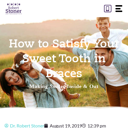
Skip
to
content
How to Satisfy Your
Sweet Tooth in
Braces
Making Smiles Inside & Out
Dr. Robert Stoner
August 19, 2019
12:39 pm