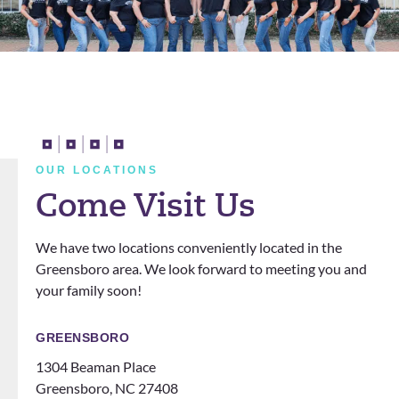
well
about
and
this
Alford
practic
!
e.
OUR LOCATIONS
Come Visit Us
We have two locations conveniently located in the
Greensboro area. We look forward to meeting you and
your family soon!
GREENSBORO
1304 Beaman Place
Greensboro, NC 27408