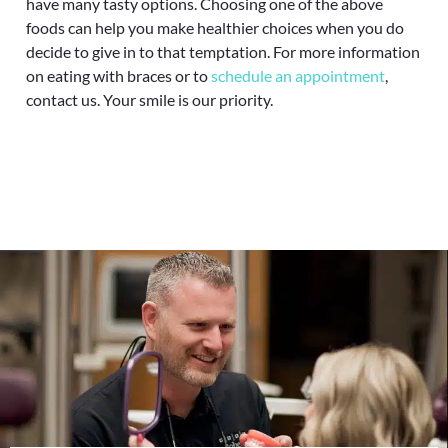
have many tasty options. Choosing one of the above
foods can help you make healthier choices when you do
decide to give in to that temptation. For more information
on eating with braces or to
schedule an appointment
,
contact us. Your smile is our priority.