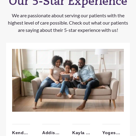
Our 5-Star Experience
We are passionate about serving our patients with the
highest level of care possible. Check out what our patients
are saying about their 5-star experience with us!
Kendall W.
Addisyn W.
Kayla H.
Yogesh P.
A