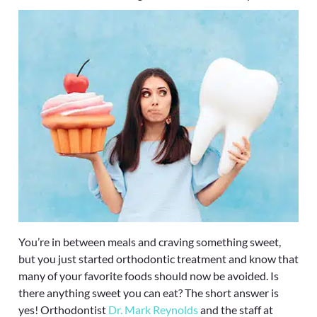
You’re in between meals and craving something sweet,
but you just started orthodontic treatment and know that
many of your favorite foods should now be avoided. Is
there anything sweet you can eat? The short answer is
yes! Orthodontist
Dr. Mark Reynolds
and the staff at