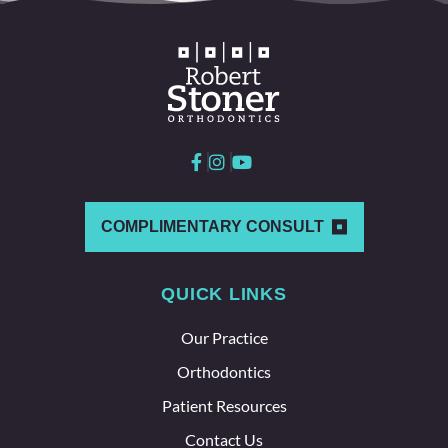
COMPLIMENTARY CONSULT
QUICK LINKS
Our Practice
Orthodontics
Patient Resources
Contact Us