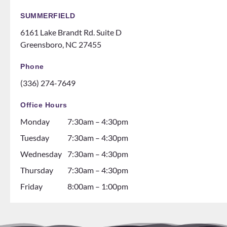
SUMMERFIELD
6161 Lake Brandt Rd. Suite D
Greensboro, NC 27455
Phone
(336) 274-7649
Office Hours
Monday
7:30am – 4:30pm
Tuesday
7:30am – 4:30pm
Wednesday
7:30am – 4:30pm
Thursday
7:30am – 4:30pm
Friday
8:00am – 1:00pm