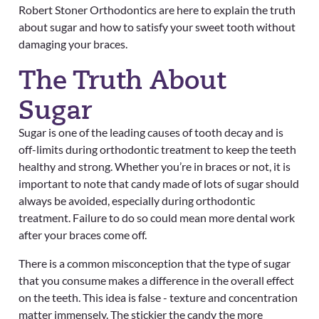
Robert Stoner Orthodontics
are here to explain the truth
about sugar and how to satisfy your sweet tooth without
damaging your braces.
The Truth About
Sugar
Sugar is one of the leading causes of tooth decay and is
off-limits during orthodontic treatment to keep the teeth
healthy and strong. Whether you’re in braces or not, it is
important to note that candy made of lots of sugar should
always be avoided, especially during orthodontic
treatment. Failure to do so could mean more dental work
after your braces come off.
There is a common misconception that the type of sugar
that you consume makes a difference in the overall effect
on the teeth. This idea is false -
texture and concentration
matter immensely. The stickier the candy the more