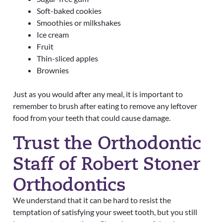
Soft-baked cookies
Smoothies or milkshakes
Ice cream
Fruit
Thin-sliced apples
Brownies
Just as you would after any meal, it is important to
remember to brush after eating to remove any leftover
food from your teeth that could cause damage.
Trust the Orthodontic
Staff of Robert Stoner
Orthodontics
We understand that it can be hard to resist the
temptation of satisfying your sweet tooth, but you still