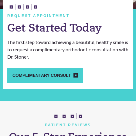
REQUEST APPOINTMENT
Get Started Today
The first step toward achieving a beautiful, healthy smile is
to request a complimentary orthodontic consultation with
Dr. Stoner.
COMPLIMENTARY CONSULT
PATIENT REVIEWS