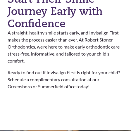
Journey Early with
Confidence
A straight, healthy smile starts early, and Invisalign First
makes the process easier than ever. At Robert Stoner
Orthodontics, we’re here to make early orthodontic care
stress-free, informative, and tailored to your child’s
comfort.
Ready to find out if Invisalign First is right for your child?
Schedule a complimentary consultation at our
Greensboro or Summerfield office today!