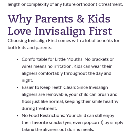
length or complexity of any future orthodontic treatment.
Why Parents & Kids
Love Invisalign First
Choosing Invisalign First comes with a lot of benefits for
both kids and parents:
Comfortable for Little Mouths: No brackets or
wires means no irritation. Kids can wear their
aligners comfortably throughout the day and
night.
Easier to Keep Teeth Clean: Since Invisalign
aligners are removable, your child can brush and
floss just like normal, keeping their smile healthy
during treatment.
No Food Restrictions: Your child can still enjoy
their favorite snacks (yes, even popcorn!) by simply
taking the aligners out during meals.