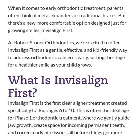
When it comes to early orthodontic treatment, parents
often think of metal expanders or traditional braces. But
there’s a new, more comfortable option designed just for
growing smiles, Invisalign First.
At Robert Stoner Orthodontics, we’re excited to offer
Invisalign First as a gentle, effective, and kid-friendly way
to address orthodontic concerns early, setting the stage
for a healthier smile as your child grows.
What Is Invisalign
First?
Invisalign First is the first clear aligner treatment created
specifically for kids ages 6 to 10. This is often the ideal age
for Phase 1 orthodontic treatment, where we gently guide
jaw growth, create space for incoming permanent teeth,
and correct early bite issues, all before things get more