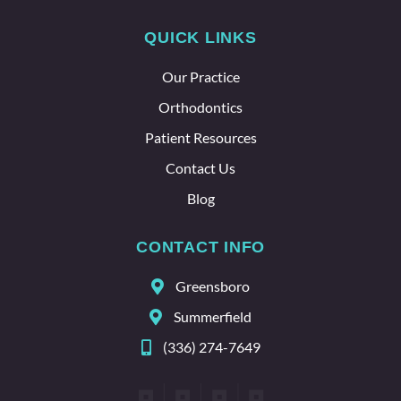
lot
QUICK LINKS
about
the
Our Practice
whole
team
Orthodontics
here.
Patient Resources
Contact Us
Blog
CONTACT INFO
Greensboro
Summerfield
(336) 274-7649