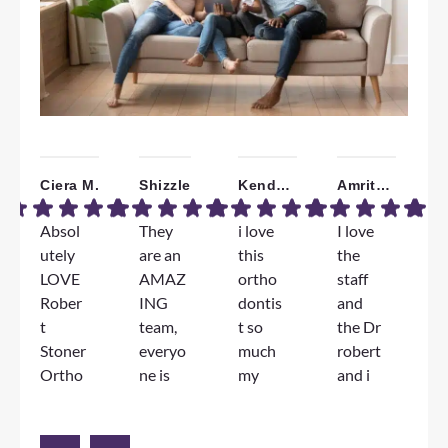
Ciera M.
Shizzle
Kendall W.
Amrita B.
Absol
They
i love
I love
W
utely
are an
this
the
a
LOVE
AMAZ
ortho
staff
T
Rober
ING
dontis
and
F
t
team,
t so
the Dr
e
Stoner
everyo
much
robert
e
Ortho
ne is
my
and i
D
dontic
genuin
jorney
am
S
s!!!
ely so
has
very
l
The
nice
been
happy
d