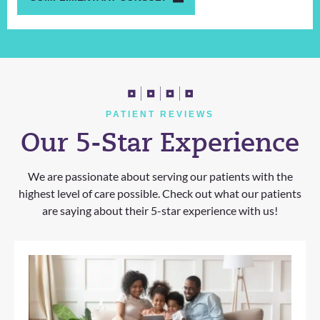
PATIENT REVIEWS
Our 5-Star Experience
We are passionate about serving our patients with the
highest level of care possible. Check out what our patients
are saying about their 5-star experience with us!