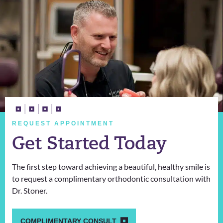
REQUEST APPOINTMENT
Get Started Today
The first step toward achieving a beautiful, healthy smile is
to request a complimentary orthodontic consultation with
Dr. Stoner.
COMPLIMENTARY CONSULT