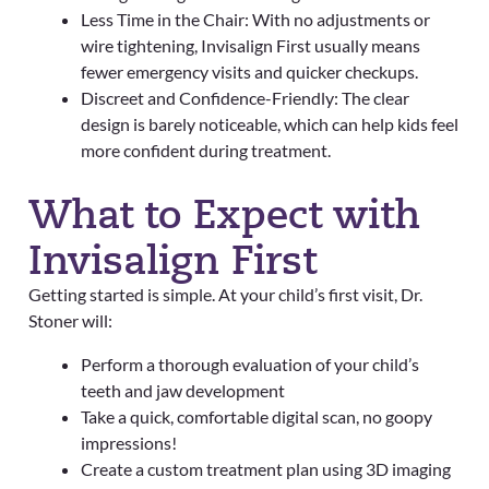
Less Time in the Chair: With no adjustments or
wire tightening, Invisalign First usually means
fewer emergency visits and quicker checkups.
Discreet and Confidence-Friendly: The clear
design is barely noticeable, which can help kids feel
more confident during treatment.
What to Expect with
Invisalign First
Getting started is simple. At your child’s first visit, Dr.
Stoner will:
Perform a thorough evaluation of your child’s
teeth and jaw development
Take a quick, comfortable digital scan, no goopy
impressions!
Create a custom treatment plan using 3D imaging