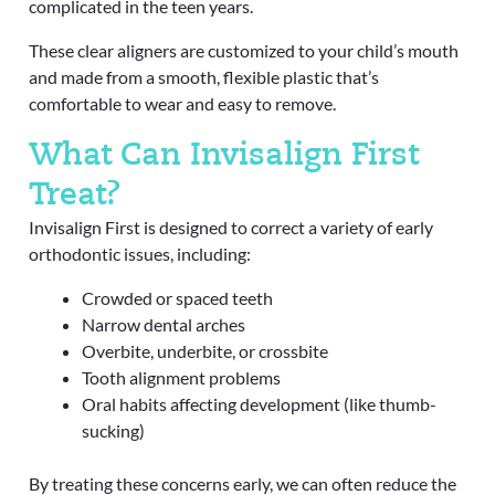
complicated in the teen years.
These clear aligners are customized to your child’s mouth
and made from a smooth, flexible plastic that’s
comfortable to wear and easy to remove.
What Can Invisalign First
Treat?
Invisalign First is designed to correct a variety of early
orthodontic issues, including:
Crowded or spaced teeth
Narrow dental arches
Overbite, underbite, or crossbite
Tooth alignment problems
Oral habits affecting development (like thumb-
sucking)
By treating these concerns early, we can often reduce the