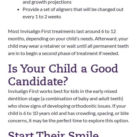
and growth projections
Provide a set of aligners that will be changed out
every 1 to 2 weeks
Most Invisalign First treatments last around 6 to 12
months, depending on your child’s needs. Afterward, your
child may wear a retainer or wait until all permanent teeth
are in to begin a second phase of treatment if needed.
Is Your Child a Good
Candidate?
Invisalign First works best for kids in the early mixed
dentition stage (a combination of baby and adult teeth)
who show signs of developing orthodontic issues. If your
child is 6 to 10 years old and has crowding, spacing, or bite
concerns, it may be the perfect time to explore this option.
Start Their Smile