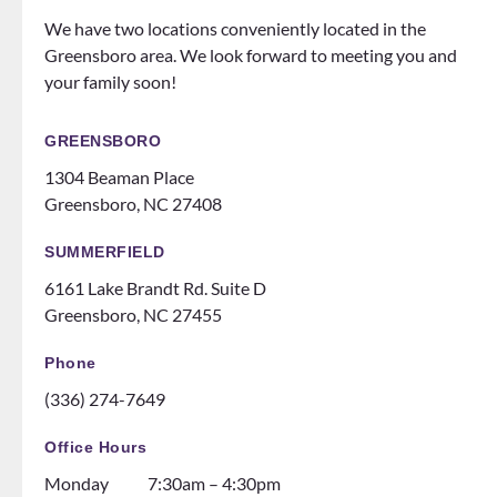
know
the
We have two locations conveniently located in the
how
office
Greensboro area. We look forward to meeting you and
to
does
your family soon!
make
events
you
for
feel
patien
GREENSBORO
like
ts
1304 Beaman Place
family!
someti
Greensboro, NC 27408
Can’t
mes
recom
like a
SUMMERFIELD
mend
family
6161 Lake Brandt Rd. Suite D
them
night
Greensboro, NC 27455
ENOU
at the
GH! If
ice
Phone
you
rink.
(336) 274-7649
are
10/10
thinki
and all
Office Hours
ng
the
Monday
7:30am – 4:30pm
about
dental