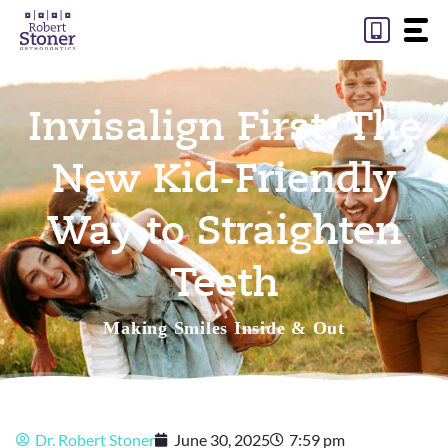
Skip
to
content
Invisalign First: The
New Kid-Friendly
Way to Straighten
Teeth
Making Smiles Inside & Out
Dr. Robert Stoner
June 30, 2025
7:59 pm