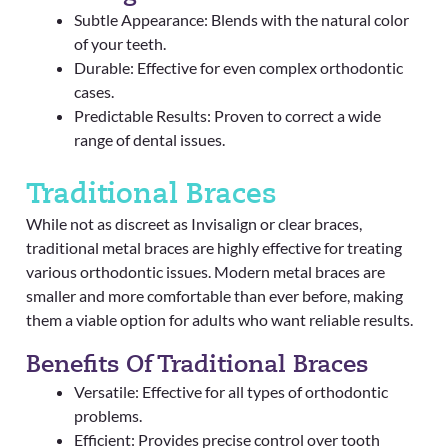
Subtle Appearance: Blends with the natural color
of your teeth.
Durable: Effective for even complex orthodontic
cases.
Predictable Results: Proven to correct a wide
range of dental issues.
Traditional Braces
While not as discreet as Invisalign or clear braces,
traditional metal braces are highly effective for treating
various orthodontic issues. Modern metal braces are
smaller and more comfortable than ever before, making
them a viable option for adults who want reliable results.
Benefits Of Traditional Braces
Versatile: Effective for all types of orthodontic
problems.
Efficient: Provides precise control over tooth