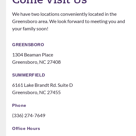
ely
that
ons.
know
the
We have two locations conveniently located in the
how
office
Greensboro area. We look forward to meeting you and
to
does
your family soon!
make
events
you
for
feel
patien
GREENSBORO
like
ts
1304 Beaman Place
family!
someti
Greensboro, NC 27408
Can’t
mes
recom
like a
SUMMERFIELD
mend
family
6161 Lake Brandt Rd. Suite D
them
night
Greensboro, NC 27455
ENOU
at the
GH! If
ice
Phone
you
rink.
(336) 274-7649
are
10/10
thinki
and all
Office Hours
ng
the