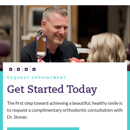
REQUEST APPOINTMENT
Get Started Today
The first step toward achieving a beautiful, healthy smile is
to request a complimentary orthodontic consultation with
Dr. Stoner.