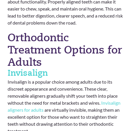
about functionality. Properly aligned teeth can make it
easier to chew, speak, and maintain oral hygiene. This can
lead to better digestion, clearer speech, and a reduced risk
of dental problems down the road.
Orthodontic
Treatment Options for
Adults
Invisalign
Invisalign is a popular choice among adults due to its
discreet appearance and convenience. These clear,
removable aligners gradually shift your teeth into place
without the need for metal brackets and wires.
Invisalign
aligners for adults
are virtually invisible, making them an
excellent option for those who want to straighten their
teeth without drawing attention to their orthodontic
treatment.