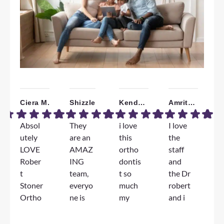
Ciera M.
Shizzle
Kendall W.
Amrita B.
Absol
They
i love
I love
W
utely
are an
this
the
a
LOVE
AMAZ
ortho
staff
T
Rober
ING
dontis
and
F
t
team,
t so
the Dr
e
Stoner
everyo
much
robert
e
Ortho
ne is
my
and i
D
dontic
genuin
jorney
am
S
s!!!
ely so
has
very
l