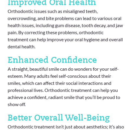
Improved Oral Health
Orthodontic issues such as misaligned teeth,
overcrowding, and bite problems can lead to various oral
health issues, including gum disease, tooth decay, and jaw
pain. By correcting these problems, orthodontic
treatment can help improve your oral hygiene and overall
dental health.
Enhanced Confidence
A straight, beautiful smile can do wonders for your self-
esteem. Many adults feel self-conscious about their
smiles, which can affect their social interactions and
professional lives. Orthodontic treatment can help you
achieve a confident, radiant smile that you’ll be proud to
show off.
Better Overall Well-Being
Orthodontic treatment isn’t just about aesthetics; it’s also