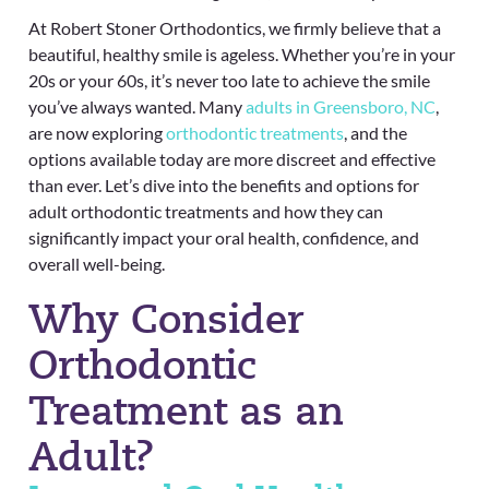
At Robert Stoner Orthodontics, we firmly believe that a
beautiful, healthy smile is ageless. Whether you’re in your
20s or your 60s, it’s never too late to achieve the smile
you’ve always wanted. Many
adults in Greensboro, NC
,
are now exploring
orthodontic treatments
, and the
options available today are more discreet and effective
than ever. Let’s dive into the benefits and options for
adult orthodontic treatments and how they can
significantly impact your oral health, confidence, and
overall well-being.
Why Consider
Orthodontic
Treatment as an
Adult?