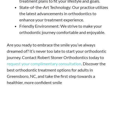
treatment plans to fit your lifestyle and goals.
State-of-the-Art Technology: Our practice utilizes
the latest advancements in orthodontics to
enhance your treatment experience.
Friendly Environment: We strive to make your
orthodontic journey comfortable and enjoyable.
Are you ready to embrace the smile you’ve always
dreamed of? It’s never too late to start your orthodontic
journey. Contact Robert Stoner Orthodontics today to
request your complimentary consultation
. Discover the
best orthodontic treatment options for adults in
Greensboro, NC, and take the first step towards a
healthier, more confident smile