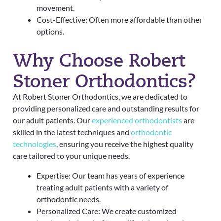
movement.
Cost-Effective: Often more affordable than other
options.
Why Choose Robert
Stoner Orthodontics?
At Robert Stoner Orthodontics, we are dedicated to
providing personalized care and outstanding results for
our adult patients. Our
experienced orthodontists
are
skilled in the latest techniques and
orthodontic
technologies
, ensuring you receive the highest quality
care tailored to your unique needs.
Expertise: Our team has years of experience
treating adult patients with a variety of
orthodontic needs.
Personalized Care: We create customized