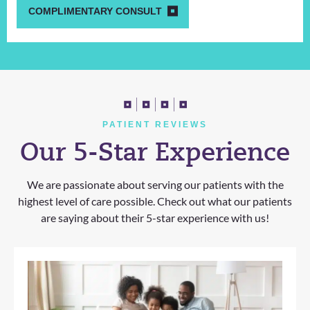
COMPLIMENTARY CONSULT
PATIENT REVIEWS
Our 5-Star Experience
We are passionate about serving our patients with the
highest level of care possible. Check out what our patients
are saying about their 5-star experience with us!