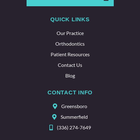
says a
lot
QUICK LINKS
about
the
Our Practice
whole
team
Orthodontics
here.
Patient Resources
Contact Us
Blog
CONTACT INFO
Greensboro
Summerfield
(336) 274-7649