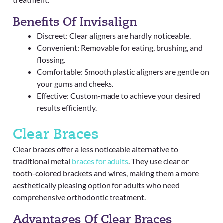
Benefits Of Invisalign
Discreet: Clear aligners are hardly noticeable.
Convenient: Removable for eating, brushing, and
flossing.
Comfortable: Smooth plastic aligners are gentle on
your gums and cheeks.
Effective: Custom-made to achieve your desired
results efficiently.
Clear Braces
Clear braces offer a less noticeable alternative to
traditional metal
braces for adults
. They use clear or
tooth-colored brackets and wires, making them a more
aesthetically pleasing option for adults who need
comprehensive orthodontic treatment.
Advantages Of Clear Braces