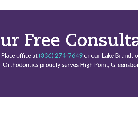
ur Free Consult
Place office at
(336) 274-7649
or our Lake Brandt o
r Orthodontics proudly serves High Point, Greensbo