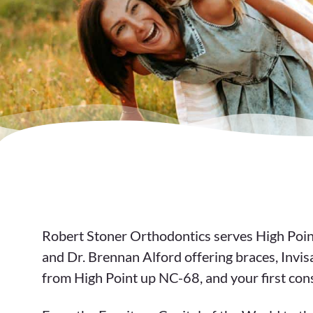
Robert Stoner Orthodontics serves High Point
and Dr. Brennan Alford offering braces, Invis
from High Point up NC-68, and your first cons