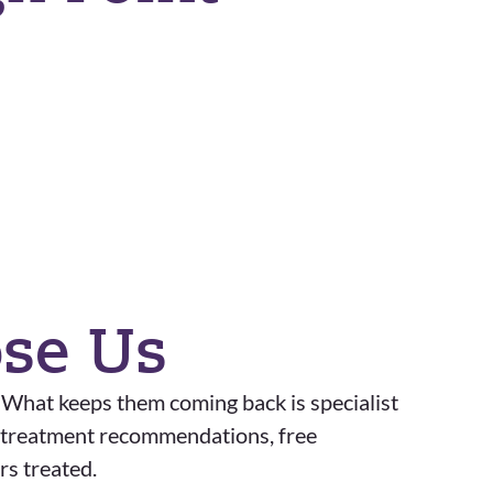
ose Us
. What keeps them coming back is specialist
st treatment recommendations, free
rs treated.