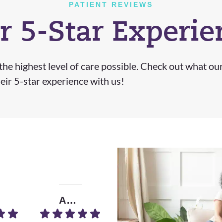
PATIENT REVIEWS
r 5-Star Experie
he highest level of care possible. Check out what ou
eir 5-star experience with us!
Amrita B.
Donna D.