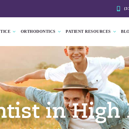
(3
TICE
ORTHODONTICS
PATIENT RESOURCES
BL
tist in High 