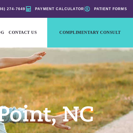
36) 274-7649
PAYMENT CALCULATOR
PATIENT FORMS
OG
CONTACT US
COMPLIMENTARY CONSULT
Point, NC