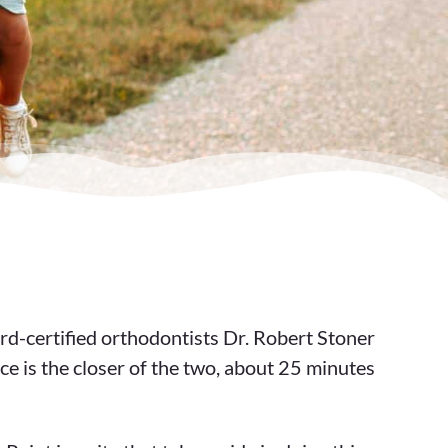
rd-certified orthodontists Dr. Robert Stoner
ce is the closer of the two, about 25 minutes