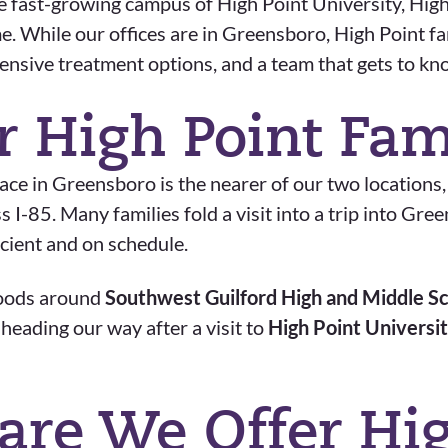
 fast-growing campus of High Point University, High P
me. While our offices are in Greensboro, High Point f
hensive treatment options, and a team that gets to k
r High Point Fam
e in Greensboro is the nearer of our two locations
I-85. Many families fold a visit into a trip into Gr
icient and on schedule.
hoods around
Southwest Guilford High and Middle S
r heading our way after a visit to
High Point Universi
are We Offer Hig