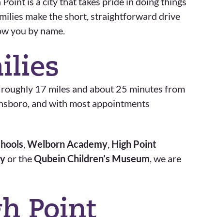
oint is a city that takes pride in doing things
amilies make the short, straightforward drive
now you by name.
ilies
, roughly 17 miles and about 25 minutes from
eensboro, and with most appointments
chools
,
Welborn Academy
,
High Point
ty
or the
Qubein Children’s Museum
, we are
h Point