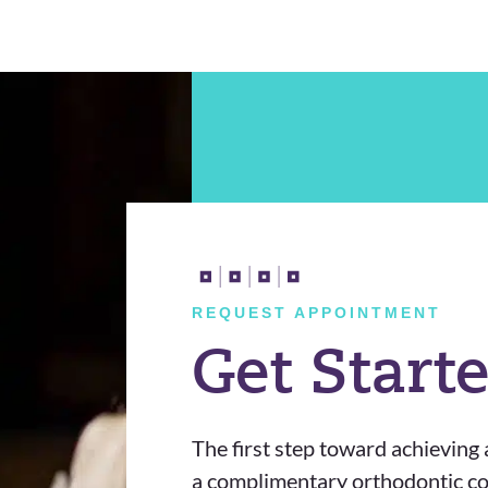
REQUEST APPOINTMENT
Get Start
The first step toward achieving a
a complimentary orthodontic con