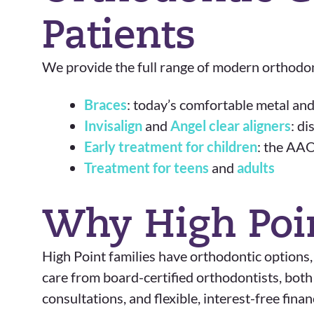
Patients
We provide the full range of modern orthodont
Braces
: today’s comfortable metal and
Invisalign
and
Angel clear aligners
: d
Early treatment for children
: the AAO
Treatment for teens
and
adults
Why High Poi
High Point families have orthodontic options,
care from board-certified orthodontists, bot
consultations, and flexible, interest-free fin