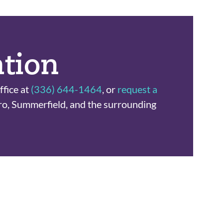
ation
ffice at
(336) 644-1464
, or
request a
ro, Summerfield, and the surrounding