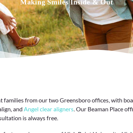
Making Smiles Inside & Out
 families from our two Greensboro offices, with boa
align, and
Angel clear aligners
. Our Beaman Place offi
ultation is always free.