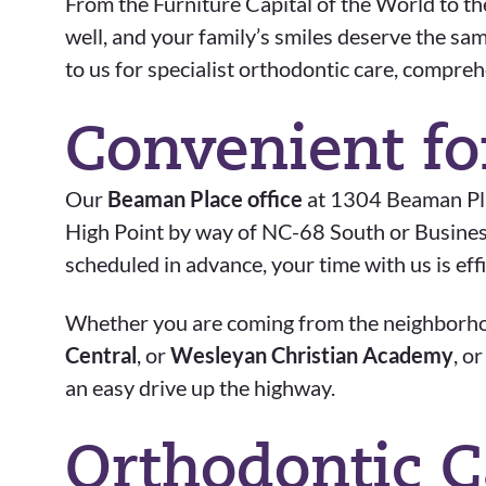
From the Furniture Capital of the World to the
well, and your family’s smiles deserve the sa
to us for specialist orthodontic care, compre
Convenient fo
Our
Beaman Place office
at 1304 Beaman Plac
High Point by way of NC-68 South or Business 
scheduled in advance, your time with us is eff
Whether you are coming from the neighbor
Central
, or
Wesleyan Christian Academy
, o
an easy drive up the highway.
Orthodontic C