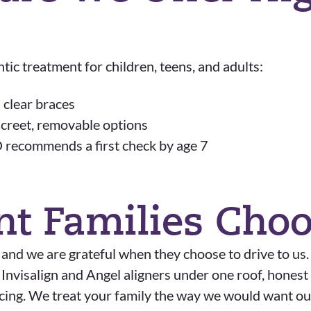
ic treatment for children, teens, and adults:
 clear braces
iscreet, removable options
 recommends a first check by age 7
nt Families Cho
 and we are grateful when they choose to drive to us
h Invisalign and Angel aligners under one roof, hone
ancing. We treat your family the way we would want ou