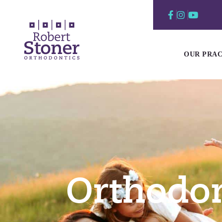
Skip
to
content
OUR PRAC
Orthodon