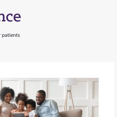
nce
r patients
Ruth B.
Addisyn W.
Kayla H.