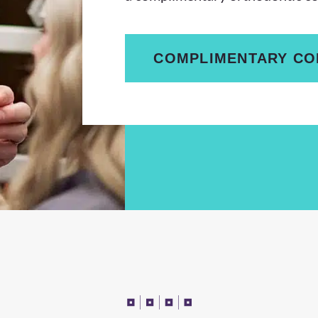
COMPLIMENTARY CO