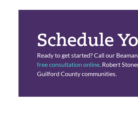
Schedule Yo
Ready to get started? Call our Beaman 
free consultation online
. Robert Stone
Guilford County communities.