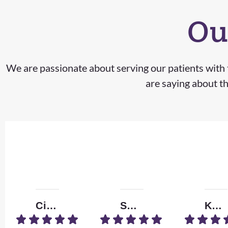
Ou
We are passionate about serving our patients with t
are saying about th
Ciera M.
Shizzle
Kendall W.