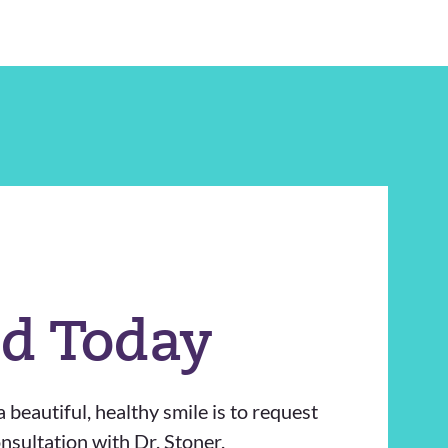
ed Today
 beautiful, healthy smile is to request
sultation with Dr. Stoner.