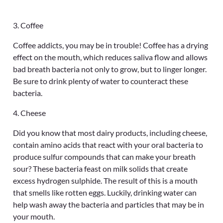
3. Coffee
Coffee addicts, you may be in trouble! Coffee has a drying
effect on the mouth, which reduces saliva flow and allows
bad breath bacteria not only to grow, but to linger longer.
Be sure to drink plenty of water to counteract these
bacteria.
4. Cheese
Did you know that most dairy products, including cheese,
contain amino acids that react with your oral bacteria to
produce sulfur compounds that can make your breath
sour? These bacteria feast on milk solids that create
excess hydrogen sulphide. The result of this is a mouth
that smells like rotten eggs. Luckily, drinking water can
help wash away the bacteria and particles that may be in
your mouth.