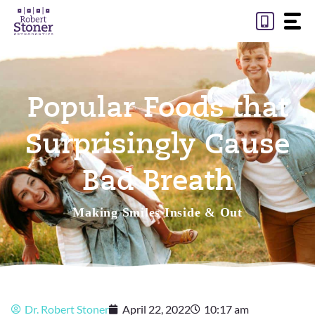
Skip
to
content
Popular Foods that
Surprisingly Cause
Bad Breath
Making Smiles Inside & Out
Dr. Robert Stoner
April 22, 2022
10:17 am