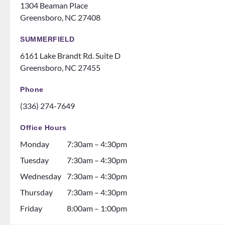
like
ts
1304 Beaman Place
family!
someti
Greensboro, NC 27408
Can’t
mes
recom
like a
SUMMERFIELD
mend
family
6161 Lake Brandt Rd. Suite D
them
night
Greensboro, NC 27455
ENOU
at the
GH! If
ice
Phone
you
rink.
(336) 274-7649
are
10/10
thinki
and all
Office Hours
ng
the
Monday
7:30am – 4:30pm
about
dental
gettin
assista
Tuesday
7:30am – 4:30pm
g
nts are
Wednesday
7:30am – 4:30pm
braces
soooo
Thursday
7:30am – 4:30pm
go see
so nice
them!
and it
Friday
8:00am – 1:00pm
💕
seems