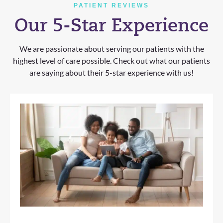
PATIENT REVIEWS
Our 5-Star Experience
We are passionate about serving our patients with the
highest level of care possible. Check out what our patients
are saying about their 5-star experience with us!