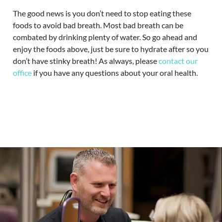
The good news is you don’t need to stop eating these
foods to avoid bad breath. Most bad breath can be
combated by drinking plenty of water. So go ahead and
enjoy the foods above, just be sure to hydrate after so you
don’t have stinky breath! As always, please
contact our
office
if you have any questions about your oral health.