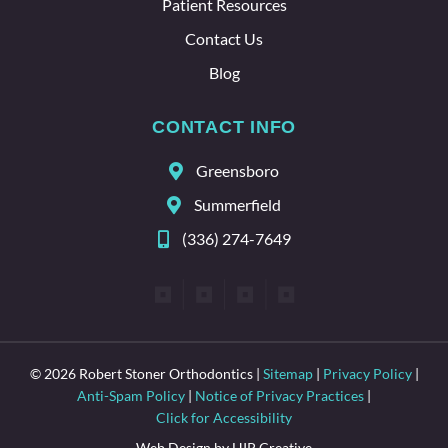
Patient Resources
Contact Us
Blog
CONTACT INFO
Greensboro
Summerfield
(336) 274-7649
© 2026 Robert Stoner Orthodontics |
Sitemap
|
Privacy Policy
|
Anti-Spam Policy
|
Notice of Privacy Practices
|
Click for Accessibility
Web Design by HIP Creative