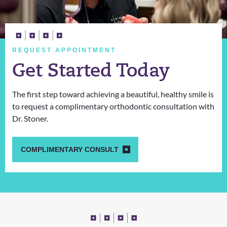
REQUEST APPOINTMENT
Get Started Today
The first step toward achieving a beautiful, healthy smile is
to request a complimentary orthodontic consultation with
Dr. Stoner.
COMPLIMENTARY CONSULT