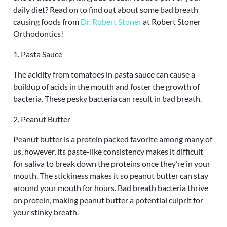
daily diet? Read on to find out about some bad breath
causing foods from
Dr. Robert Stoner
at Robert Stoner
Orthodontics!
1. Pasta Sauce
The acidity from tomatoes in pasta sauce can cause a
buildup of acids in the mouth and foster the growth of
bacteria. These pesky bacteria can result in bad breath.
2. Peanut Butter
Peanut butter is a protein packed favorite among many of
us, however, its paste-like consistency makes it difficult
for saliva to break down the proteins once they’re in your
mouth. The stickiness makes it so peanut butter can stay
around your mouth for hours. Bad breath bacteria thrive
on protein, making peanut butter a potential culprit for
your stinky breath.