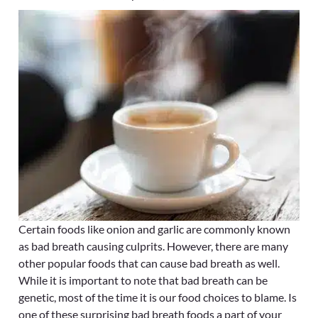
Certain foods like onion and garlic are commonly known
as bad breath causing culprits. However, there are many
other popular foods that can cause bad breath as well.
While it is important to note that bad breath can be
genetic, most of the time it is our food choices to blame. Is
one of these surprising bad breath foods a part of your