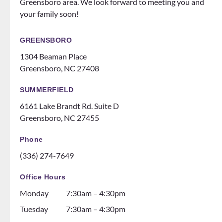
Greensboro area. We look forward to meeting you and
to
does
your family soon!
make
events
you
for
feel
patien
GREENSBORO
like
ts
1304 Beaman Place
family!
someti
Greensboro, NC 27408
Can’t
mes
recom
like a
SUMMERFIELD
mend
family
6161 Lake Brandt Rd. Suite D
them
night
Greensboro, NC 27455
ENOU
at the
GH! If
ice
Phone
you
rink.
(336) 274-7649
are
10/10
thinki
and all
Office Hours
ng
the
Monday
7:30am – 4:30pm
about
dental
gettin
assista
Tuesday
7:30am – 4:30pm
g
nts are