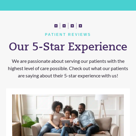
PATIENT REVIEWS
Our 5-Star Experience
We are passionate about serving our patients with the
highest level of care possible. Check out what our patients
are saying about their 5-star experience with us!