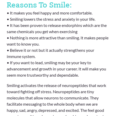
Reasons To Smile:
• It makes you feel happy and more comfortable.
• Smiling lowers the stress and anxiety in your life.
• It has been proven to release endorphins which are the
same chemicals you get when exercising
• Nothing is more attractive than smiling. It makes people
want to know you.
• Believe it or not but it actually strengthens your
immune system.
• If you want to lead, smiling may be your key to
advancement and growth in your career. It will make you
seem more trustworthy and dependable.
Smiling activates the release of neuropeptides that work
toward fighting off stress. Neuropeptides are tiny
molecules that allow neurons to communicate. They
facilitate messaging to the whole body when we are
happy, sad, angry, depressed, and excited. The feel good