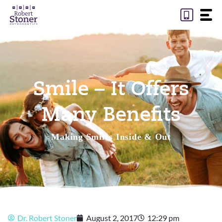
Skip
to
content
Smile – It Offers
Many Benefits
Making Smiles Inside & Out
Dr. Robert Stoner
August 2, 2017
12:29 pm