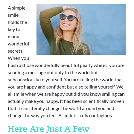
A simple
smile
holds the
key to
many
wonderful
secrets.
When you
flash a those wonderfully beautiful pearly whites, you are
sending a message not only to the world but
subconsciously to yourself. You are telling the world that
you are happy and confident but also telling yourself. We
all smile when we are happy but did you know smiling can
actually make you happy. It has been scientifically proven
that it can literally change the world around you and
change the way you feel. A smile is truly contagious.
Here Are Just A Few