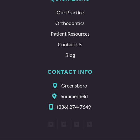
about
the
Our Practice
whole
team
Orthodontics
here.
Patient Resources
Contact Us
Blog
CONTACT INFO
Greensboro
Summerfield
(336) 274-7649