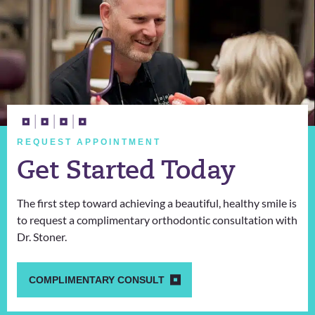
REQUEST APPOINTMENT
Get Started Today
The first step toward achieving a beautiful, healthy smile is
to request a complimentary orthodontic consultation with
Dr. Stoner.
COMPLIMENTARY CONSULT