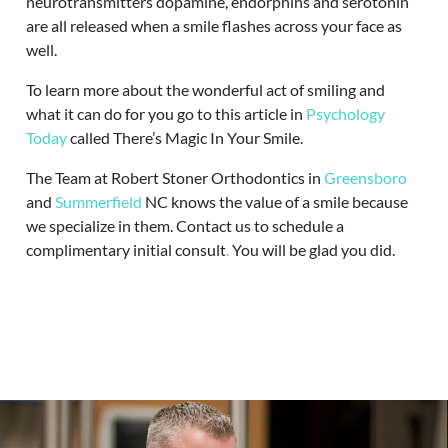
neurotransmitters dopamine, endorphins and serotonin
are all released when a smile flashes across your face as
well.
To learn more about the wonderful act of smiling and
what it can do for you go to this article in
Psychology
Today
called There’s Magic In Your Smile.
The Team at Robert Stoner Orthodontics in
Greensboro
and
Summerfield
NC knows the value of a smile because
we specialize in them. Contact us to schedule a
complimentary initial consult
.
You will be glad you did.