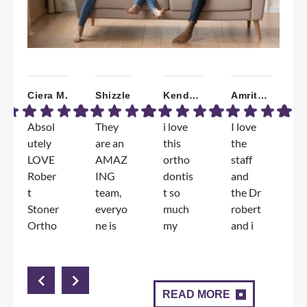
Ciera M.
Shizzle
Kendall W.
Amrita B.
Absol
They
i love
I love
W
utely
are an
this
the
a
LOVE
AMAZ
ortho
staff
T
Rober
ING
dontis
and
F
t
team,
t so
the Dr
e
Stoner
everyo
much
robert
e
Ortho
ne is
my
and i
D
dontic
genuin
jorney
am
S
s!!!
ely so
has
very
l
The
nice
been
happy
d
staff
and
great
with
m
READ MORE