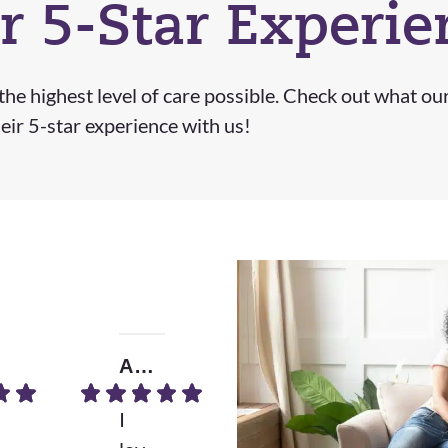
r 5-Star Experie
he highest level of care possible. Check out what ou
eir 5-star experience with us!
Amrita B.
Donna D.
I
Wh