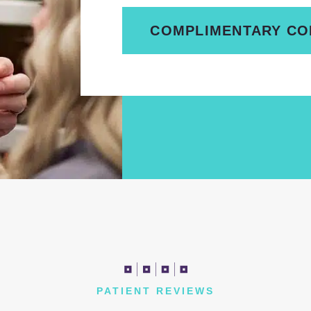
COMPLIMENTARY CO
PATIENT REVIEWS