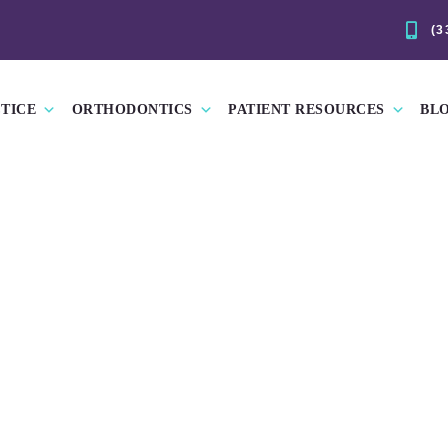
(3
TICE
ORTHODONTICS
PATIENT RESOURCES
BL