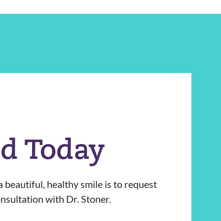
ed Today
 beautiful, healthy smile is to request
sultation with Dr. Stoner.