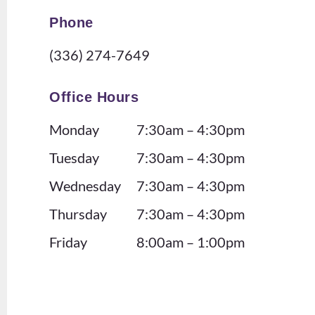
m!
. I
Phone
The
als
y
o
(336) 274-7649
defi
lov
nite
e
Office Hours
ly
tha
Monday
7:30am – 4:30pm
kno
t
w
the
Tuesday
7:30am – 4:30pm
ho
offi
Wednesday
7:30am – 4:30pm
w
ce
Thursday
7:30am – 4:30pm
to
doe
ma
s
Friday
8:00am – 1:00pm
ke
eve
you
nts
feel
for