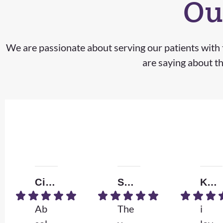
Ou
We are passionate about serving our patients with t
are saying about th
Ciera M.
Shizzle
Kendall W.
Ab
The
i