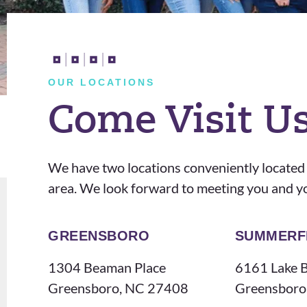
hav
s
e
att
trul
enti
y
ve
OUR LOCATIONS
enj
and
Come Visit U
oye
kin
d
d
my
and
We have two locations conveniently located
last
I
area. We look forward to meeting you and y
2
real
yea
ly
rs
app
GREENSBORO
SUMMERF
wit
reci
1304 Beaman Place
6161 Lake B
h
ate
Greensboro, NC 27408
Greensboro
the
him