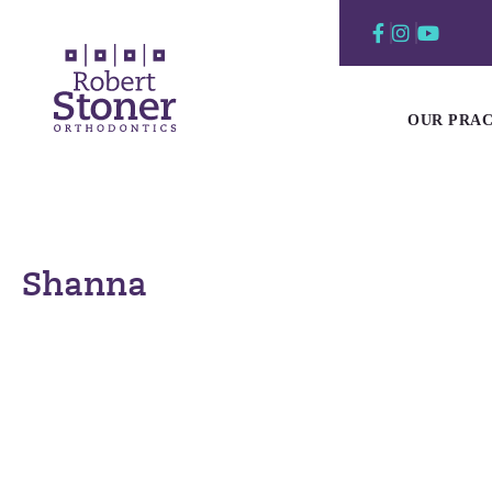
Skip
to
content
OUR PRAC
Shanna