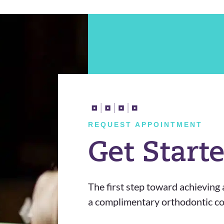
REQUEST APPOINTMENT
Get Start
The first step toward achieving a
a complimentary orthodontic con