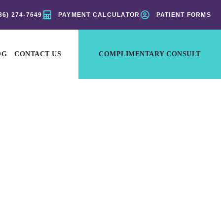
36) 274-7649
PAYMENT CALCULATOR
PATIENT FORMS
OG
CONTACT US
COMPLIMENTARY CONSULT