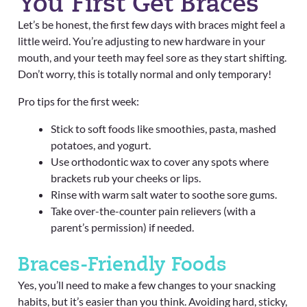
You First Get Braces
Let’s be honest, the first few days with braces might feel a
little weird. You’re adjusting to new hardware in your
mouth, and your teeth may feel sore as they start shifting.
Don’t worry, this is totally normal and only temporary!
Pro tips for the first week:
Stick to soft foods like smoothies, pasta, mashed
potatoes, and yogurt.
Use orthodontic wax to cover any spots where
brackets rub your cheeks or lips.
Rinse with warm salt water to soothe sore gums.
Take over-the-counter pain relievers (with a
parent’s permission) if needed.
Braces-Friendly Foods
Yes, you’ll need to make a few changes to your snacking
habits, but it’s easier than you think. Avoiding hard, sticky,