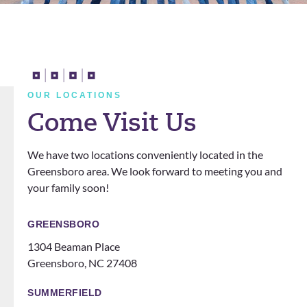
d my
and I
They
a
last 2
really
cleare
n
years
apprec
d all
t
with
iate
my
a
them!
him. I
doubt
t
They
also
s and
n
OUR LOCATIONS
definit
love
questi
Come Visit Us
ely
that
ons.
know
the
We have two locations conveniently located in the
how
office
Greensboro area. We look forward to meeting you and
to
does
your family soon!
make
events
you
for
feel
patien
GREENSBORO
like
ts
1304 Beaman Place
family!
someti
Greensboro, NC 27408
Can’t
mes
recom
like a
SUMMERFIELD
mend
family