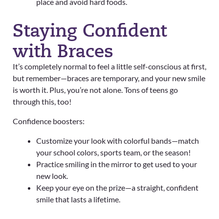
place and avoid hard foods.
Staying Confident
with Braces
It’s completely normal to feel a little self-conscious at first,
but remember—braces are temporary, and your new smile
is worth it. Plus, you’re not alone. Tons of teens go
through this, too!
Confidence boosters:
Customize your look with colorful bands—match
your school colors, sports team, or the season!
Practice smiling in the mirror to get used to your
new look.
Keep your eye on the prize—a straight, confident
smile that lasts a lifetime.