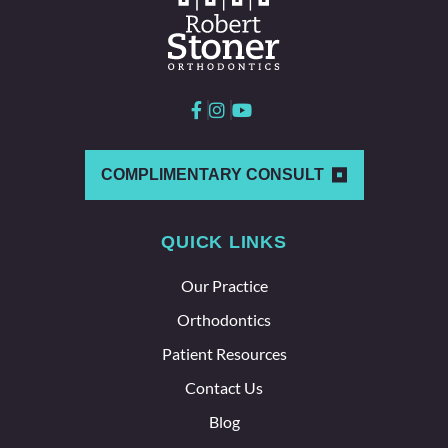
worki
ng
here
and
with
each
other
which
COMPLIMENTARY CONSULT
says a
lot
QUICK LINKS
about
the
Our Practice
whole
team
Orthodontics
here.
Patient Resources
Contact Us
Blog