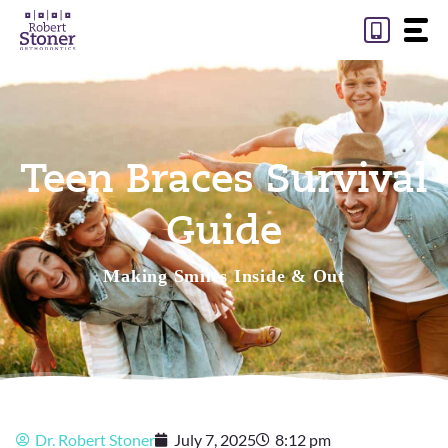
Skip
to
content
Teen Braces Survival
Guide
Making Smiles Inside & Out
Dr. Robert Stoner
July 7, 2025
8:12 pm