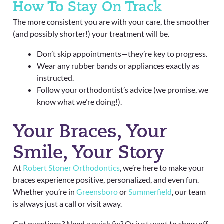
How To Stay On Track
The more consistent you are with your care, the smoother
(and possibly shorter!) your treatment will be.
Don’t skip appointments—they’re key to progress.
Wear any rubber bands or appliances exactly as
instructed.
Follow your orthodontist’s advice (we promise, we
know what we’re doing!).
Your Braces, Your
Smile, Your Story
At
Robert Stoner Orthodontics
, we’re here to make your
braces experience positive, personalized, and even fun.
Whether you’re in
Greensboro
or
Summerfield
, our team
is always just a call or visit away.
Got questions? Need a quick fix? Or just want to show off