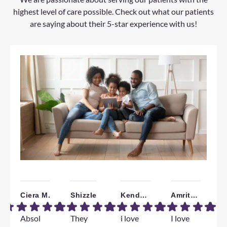
highest level of care possible. Check out what our patients
are saying about their 5-star experience with us!
Ciera M.
Shizzle
Kendall W.
Amrita B.
Absol
They
i love
I love
W