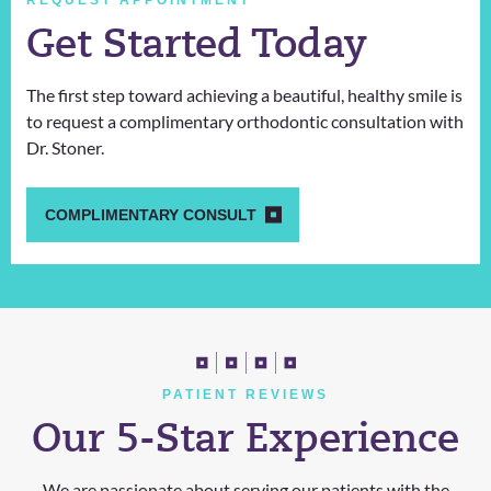
REQUEST APPOINTMENT
Get Started Today
The first step toward achieving a beautiful, healthy smile is
to request a complimentary orthodontic consultation with
Dr. Stoner.
COMPLIMENTARY CONSULT
PATIENT REVIEWS
Our 5-Star Experience
We are passionate about serving our patients with the