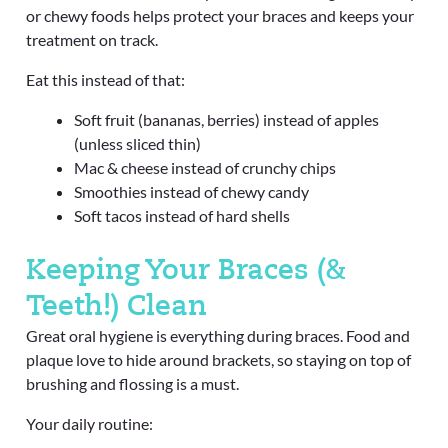
or chewy foods helps protect your braces and keeps your
treatment on track.
Eat this instead of that:
Soft fruit (bananas, berries) instead of apples
(unless sliced thin)
Mac & cheese instead of crunchy chips
Smoothies instead of chewy candy
Soft tacos instead of hard shells
Keeping Your Braces (&
Teeth!) Clean
Great oral hygiene is everything during braces. Food and
plaque love to hide around brackets, so staying on top of
brushing and flossing is a must.
Your daily routine: