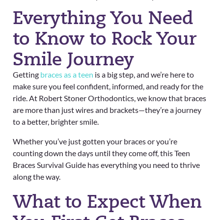
Everything You Need
to Know to Rock Your
Smile Journey
Getting
braces as a teen
is a big step, and we’re here to
make sure you feel confident, informed, and ready for the
ride. At Robert Stoner Orthodontics, we know that braces
are more than just wires and brackets—they’re a journey
to a better, brighter smile.
Whether you’ve just gotten your braces or you’re
counting down the days until they come off, this Teen
Braces Survival Guide has everything you need to thrive
along the way.
What to Expect When