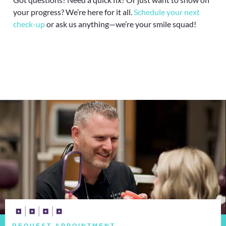
your progress? We’re here for it all.
Schedule your next
check-up
or ask us anything—we’re your smile squad!