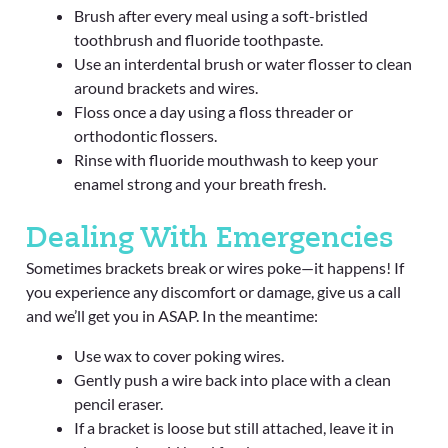
Brush after every meal using a soft-bristled
toothbrush and fluoride toothpaste.
Use an interdental brush or water flosser to clean
around brackets and wires.
Floss once a day using a floss threader or
orthodontic flossers.
Rinse with fluoride mouthwash to keep your
enamel strong and your breath fresh.
Dealing With Emergencies
Sometimes brackets break or wires poke—it happens! If
you experience any discomfort or damage, give us a call
and we’ll get you in ASAP. In the meantime:
Use wax to cover poking wires.
Gently push a wire back into place with a clean
pencil eraser.
If a bracket is loose but still attached, leave it in