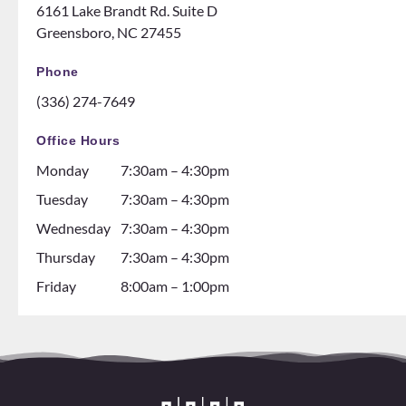
6161 Lake Brandt Rd. Suite D
them
night
Greensboro, NC 27455
ENOU
at the
GH! If
ice
Phone
you
rink.
(336) 274-7649
are
10/10
thinki
and all
Office Hours
ng
the
Monday
7:30am – 4:30pm
about
dental
gettin
assista
Tuesday
7:30am – 4:30pm
g
nts are
Wednesday
7:30am – 4:30pm
braces
soooo
Thursday
7:30am – 4:30pm
go see
so nice
them!
and it
Friday
8:00am – 1:00pm
💕
seems
like
they
all
love