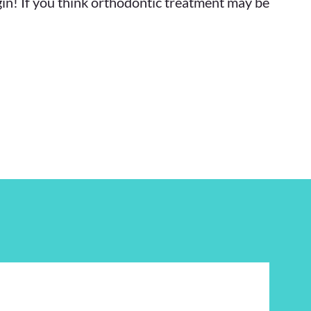
gin! If you think orthodontic treatment may be