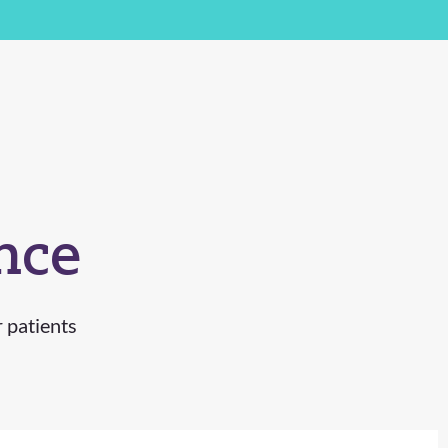
nce
r patients