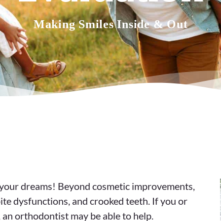
Making Smiles Inside & Out
of your dreams! Beyond cosmetic improvements,
ite dysfunctions, and crooked teeth. If you or
, an orthodontist may be able to help.