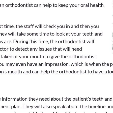
 an orthodontist can help to keep your oral health
t time, the staff will check you in and then you
hey will take some time to look at your teeth and
 are. During this time, the orthodontist will
ctor to detect any issues that will need
y taken of your mouth to give the orthodontist
ou may even have an impression, which is when the pati
son’s mouth and can help the orthodontist to have a lo
he information they need about the patient’s teeth and
ment plan. They will also speak about the timeline and