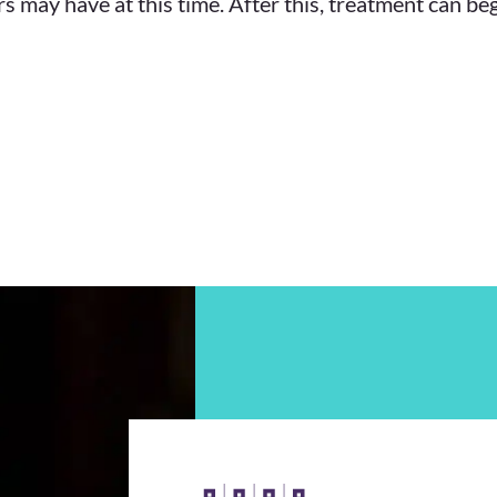
s may have at this time. After this, treatment can be