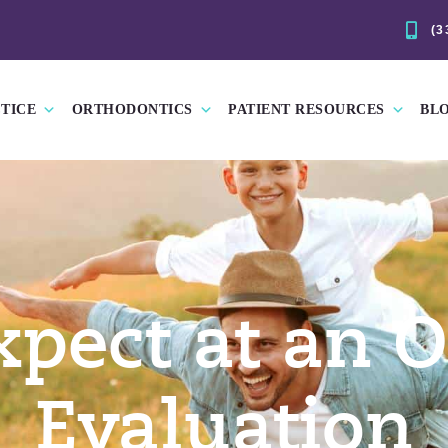
(3
TICE
ORTHODONTICS
PATIENT RESOURCES
BL
xpect at an O
Evaluation