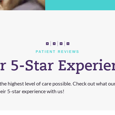
PATIENT REVIEWS
r 5-Star Experie
he highest level of care possible. Check out what ou
eir 5-star experience with us!