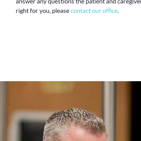
answer any questions the patient and caregiver
right for you, please
contact our office
.