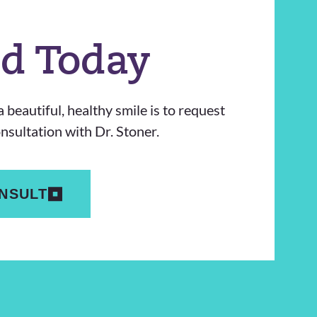
ed Today
 beautiful, healthy smile is to request
sultation with Dr. Stoner.
NSULT