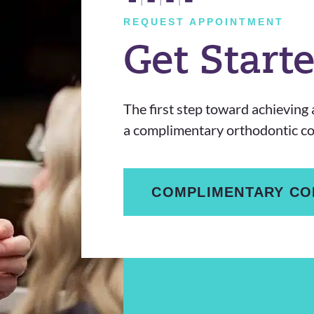
REQUEST APPOINTMENT
Get Start
The first step toward achieving a
a complimentary orthodontic con
COMPLIMENTARY CO