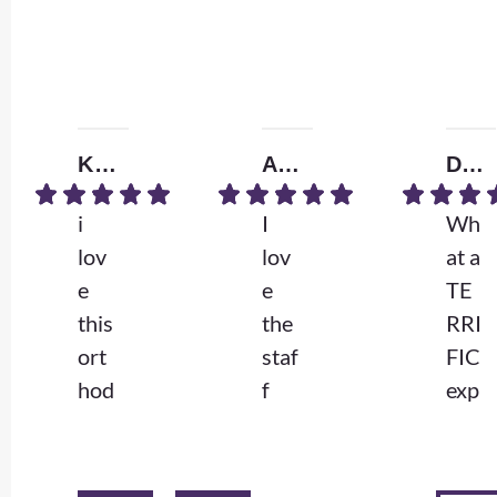
Kendall W.
Amrita B.
Donna D.
i
I
Wh
lov
lov
at a
e
e
TE
this
the
RRI
ort
staf
FIC
hod
f
exp
ont
and
erie
ist
the
nce
so
Dr
.