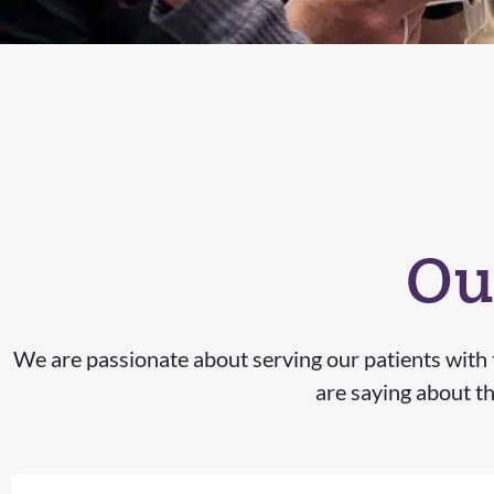
Ou
We are passionate about serving our patients with t
are saying about th