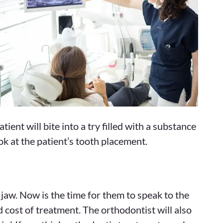
ent will bite into a try filled with a substance
ok at the patient’s tooth placement.
 jaw. Now is the time for them to speak to the
 cost of treatment. The orthodontist will also