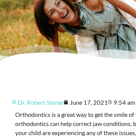
Dr. Robert Stoner
June 17, 2021
9:54 am
Orthodontics is a great way to get the smile 
orthodontics can help correct jaw conditions, b
your child are experiencing any of these issues