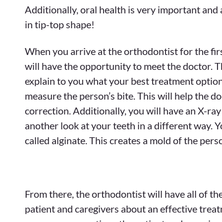
Additionally, oral health is very important and
in tip-top shape!
When you arrive at the orthodontist for the firs
will have the opportunity to meet the doctor. T
explain to you what your best treatment options
measure the person’s bite. This will help the do
correction. Additionally, you will have an X-ra
another look at your teeth in a different way. Y
called alginate. This creates a mold of the per
From there, the orthodontist will have all of t
patient and caregivers about an effective treat