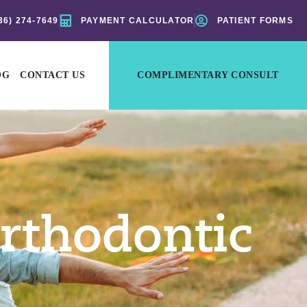
36) 274-7649
PAYMENT CALCULATOR
PATIENT FORMS
OG
CONTACT US
COMPLIMENTARY CONSULT
rthodontic