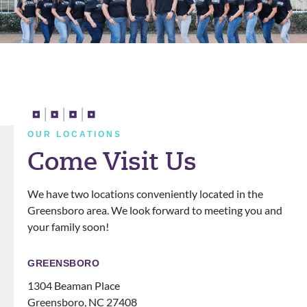
truly
ve and
ent so
L
enjoye
kind
happy.
h
d my
and I
They
a
last 2
really
cleare
n
years
apprec
d all
t
with
iate
my
a
them!
him. I
doubt
t
They
also
s and
n
OUR LOCATIONS
definit
love
questi
Come Visit Us
ely
that
ons.
know
the
We have two locations conveniently located in the
how
office
Greensboro area. We look forward to meeting you and
to
does
your family soon!
make
events
you
for
feel
patien
GREENSBORO
like
ts
1304 Beaman Place
family!
someti
Greensboro, NC 27408