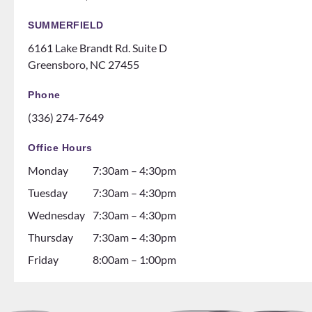
Can’t
mes
recom
like a
SUMMERFIELD
mend
family
6161 Lake Brandt Rd. Suite D
them
night
Greensboro, NC 27455
ENOU
at the
GH! If
ice
Phone
you
rink.
(336) 274-7649
are
10/10
thinki
and all
Office Hours
ng
the
Monday
7:30am – 4:30pm
about
dental
gettin
assista
Tuesday
7:30am – 4:30pm
g
nts are
Wednesday
7:30am – 4:30pm
braces
soooo
Thursday
7:30am – 4:30pm
go see
so nice
them!
and it
Friday
8:00am – 1:00pm
💕
seems
like
they