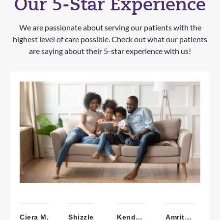
Our 5-Star Experience
We are passionate about serving our patients with the
highest level of care possible. Check out what our patients
are saying about their 5-star experience with us!
Ciera M.
Shizzle
Kendall W.
Amrita B.