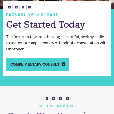
REQUEST APPOINTMENT
Get Started Today
The first step toward achieving a beautiful, healthy smile is
to request a complimentary orthodontic consultation with
Dr. Stoner.
COMPLIMENTARY CONSULT
PATIENT REVIEWS