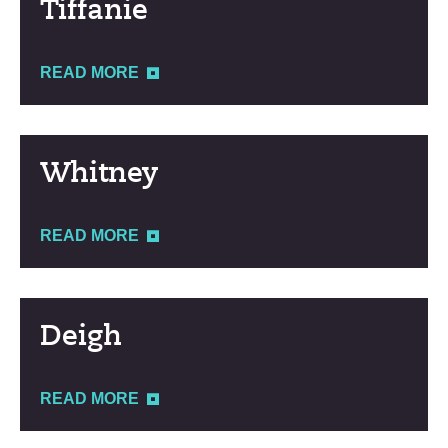
Tiffanie
READ MORE
Whitney
READ MORE
Deigh
READ MORE