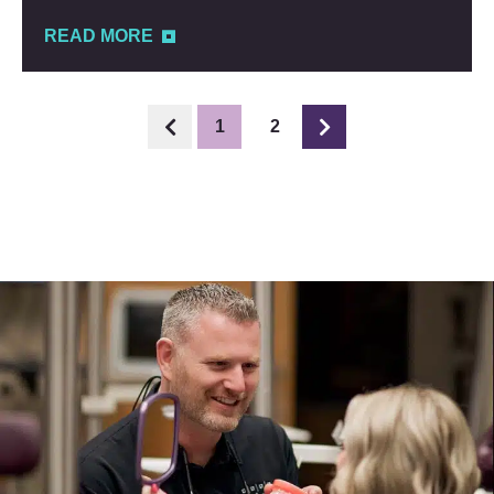
READ MORE
1
2