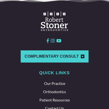
all
love
worki
ng
here
and
with
each
other
which
COMPLIMENTARY CONSULT
says a
lot
QUICK LINKS
about
the
Our Practice
whole
team
Orthodontics
here.
Patient Resources
Contact Us