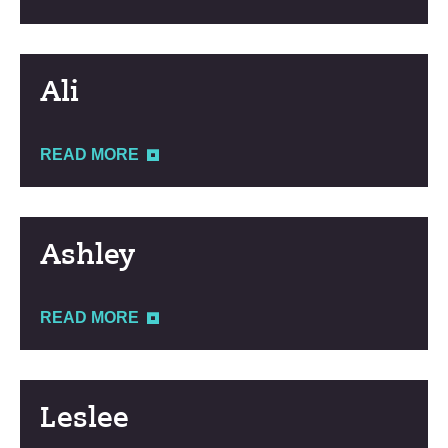
Ali
READ MORE
Ashley
READ MORE
Leslee