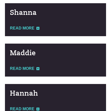
Shanna
READ MORE
Maddie
READ MORE
Hannah
READ MORE